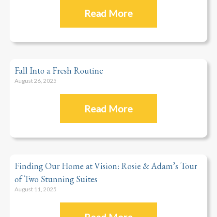
Read More
Fall Into a Fresh Routine
August 26, 2025
Read More
Finding Our Home at Vision: Rosie & Adam’s Tour
of Two Stunning Suites
August 11, 2025