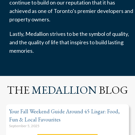
continue to build on our reputation that it has
achieved as one of Toronto’s premier developers and
property owners.
Lastly, Medallion strives to be the symbol of quality,
and the quality of life that inspires to build lasting
memories.
THE
MEDALLION
BLOG
Your Fall Weekend Guide Around 45 Lisgar: Food,
Fun & Local Favourites
September 5, 2025