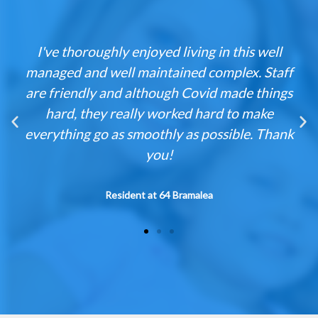
ed living in this well
Having lived in a Med
ntained complex. Staff
nearly ten years, have
ough Covid made things
enjoyed my e
worked hard to make
Building was well main
thly as possible. Thank
large apartment sizes
ou!
fitness 
 64 Bramalea
Resident at 12