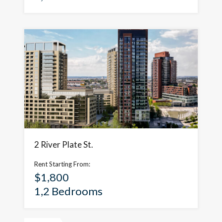
2 River Plate St.
Rent Starting From:
$1,800
1,2 Bedrooms