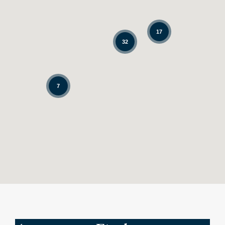
17
32
7