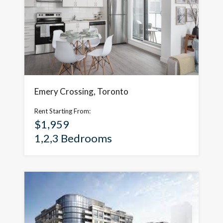
Emery Crossing, Toronto
Rent Starting From:
$1,959
1,2,3 Bedrooms