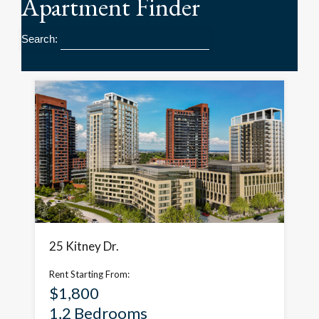
Apartment
Finder
Search:
25 Kitney Dr.
Rent Starting From:
$1,800
1,2 Bedrooms