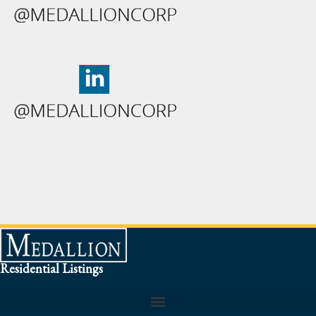
Residential Listings