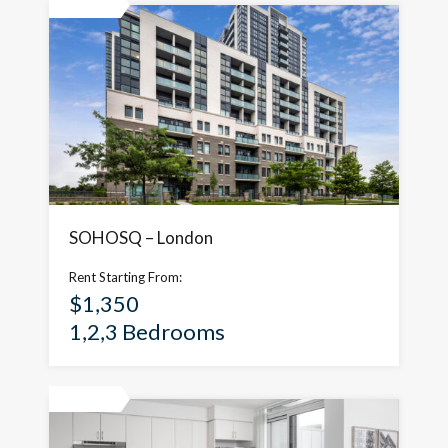
Featured
SOHOSQ – London
Rent Starting From:
$1,350
1,2,3 Bedrooms
Featured