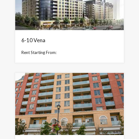
6-10 Vena
Rent Starting From: