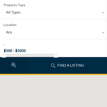
Property Type
All Types
Location
Any
:
FIND A LISTING