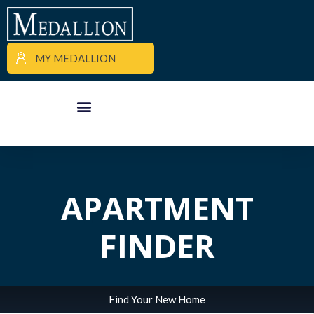
MY MEDALLION
APARTMENT FINDER
COMMERCIAL PROPERTIES
MEDALLION MOMENTS
APARTMENT
FINDER
Find Your New Home