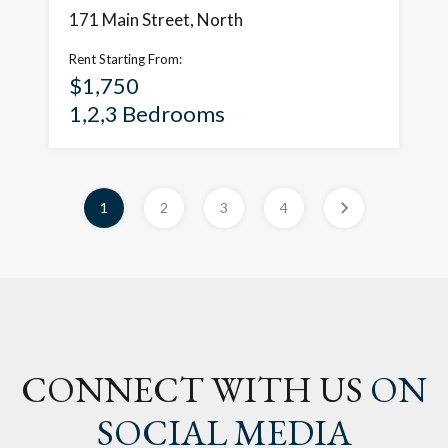
171 Main Street, North
Rent Starting From:
$1,750
1,2,3 Bedrooms
1
2
3
4
CONNECT WITH US
ON
SOCIAL MEDIA