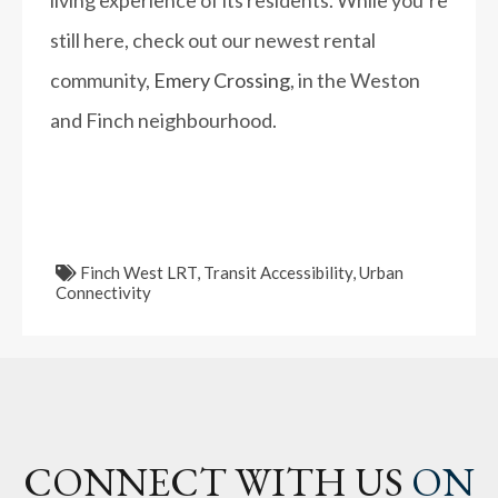
living experience of its residents. While you’re
still here, check out our newest rental
community,
Emery Crossing
, in the Weston
and Finch neighbourhood.
Finch West LRT
,
Transit Accessibility
,
Urban
Connectivity
CONNECT WITH US
ON