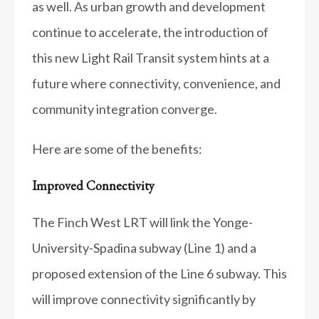
as well. As urban growth and development
continue to accelerate, the introduction of
this new Light Rail Transit system hints at a
future where connectivity, convenience, and
community integration converge.
Here are some of the benefits:
Improved Connectivity
The Finch West LRT will link the Yonge-
University-Spadina subway (Line 1) and a
proposed extension of the Line 6 subway. This
will improve connectivity significantly by