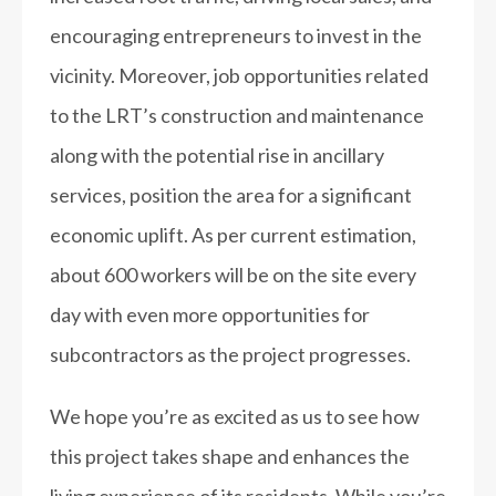
encouraging entrepreneurs to invest in the
vicinity. Moreover, job opportunities related
to the LRT’s construction and maintenance
along with the potential rise in ancillary
services, position the area for a significant
economic uplift. As per current estimation,
about 600 workers will be on the site every
day with even more opportunities for
subcontractors as the project progresses.
We hope you’re as excited as us to see how
this project takes shape and enhances the