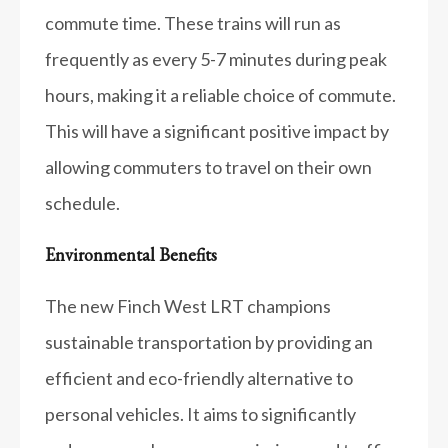
commute time. These trains will run as
frequently as every 5-7 minutes during peak
hours, making it a reliable choice of commute.
This will have a significant positive impact by
allowing commuters to travel on their own
schedule.
Environmental Benefits
The new Finch West LRT champions
sustainable transportation by providing an
efficient and eco-friendly alternative to
personal vehicles. It aims to significantly