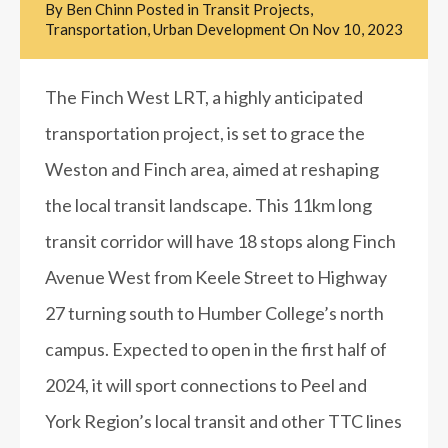
By
Ben Chinn
Posted in
Transit Projects
,
Transportation
,
Urban Development
On
Nov 10, 2023
The Finch West LRT, a highly anticipated
transportation project, is set to grace the
Weston and Finch area, aimed at reshaping
the local transit landscape. This 11km long
transit corridor will have 18 stops along Finch
Avenue West from Keele Street to Highway
27 turning south to Humber College’s north
campus. Expected to open in the first half of
2024, it will sport connections to Peel and
York Region’s local transit and other TTC lines