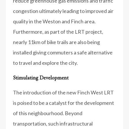
reduce greenhouse gas emissions and traffic
congestion ultimately leading to improved air
quality in the Weston and Finch area.
Furthermore, as part of the LRT project,
nearly 11km of bike trails are also being
installed giving commuters a safe alternative
to travel and explore the city.
Stimulating Development
The introduction of the new Finch West LRT
is poised to be a catalyst for the development
of this neighbourhood. Beyond
transportation, such infrastructural