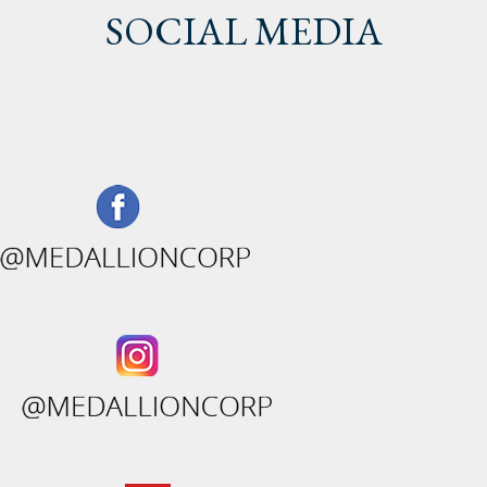
SOCIAL MEDIA