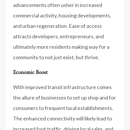
advancements often usher in increased
commercial activity, housing developments,
and urban regeneration. Ease of access
attracts developers, entrepreneurs, and
ultimately more residents making way for a
community to not just exist, but thrive.
Economic Boost
With improved transit infrastructure comes
the allure of businesses to set up shop and for
consumers to frequent local establishments.
The enhanced connectivity will likely lead to
increased foot traffic, driving local sales, and