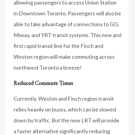
allowing passengers to access Union Station
in Downtown Toronto. Passengers will also be
able to take advantage of connections to GO,
Miway, and YRT transit systems. This new and
first rapid transit line for the Finch and
Weston region will make commuting across
northwest Toronto a breeze!
Reduced Commute Times
Currently, Weston and Finch region transit
relies heavily on buses, which can be slowed
down by traffic. But the new LRT will provide
a faster alternative significantly reducing