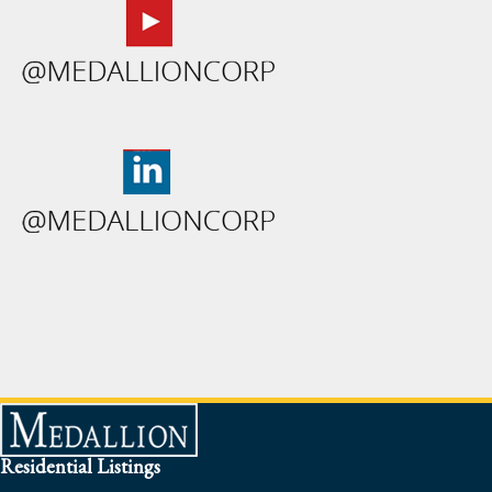
Residential Listings