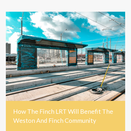
How The Finch LRT Will Benefit The
Weston And Finch Community