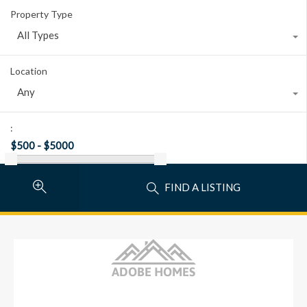
Property Type
All Types
Location
Any
:
FIND A LISTING