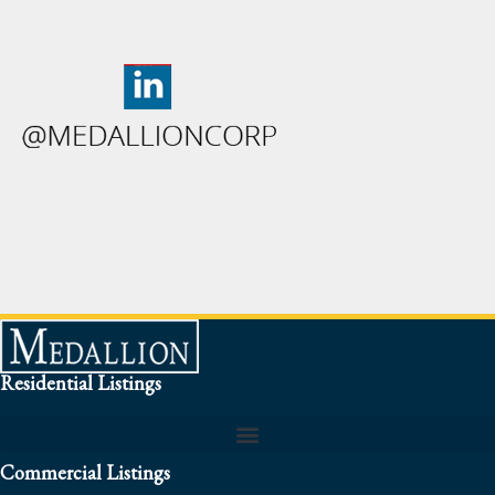
Residential Listings
Commercial Listings