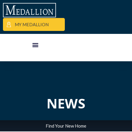
MY MEDALLION
APARTMENT FINDER
COMMERCIAL PROPERTIES
MEDALLION MOMENTS
NEWS
Find Your New Home