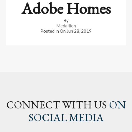
Adobe Homes
By
Medallion
Posted in On
Jun 28, 2019
CONNECT WITH US
ON
SOCIAL MEDIA