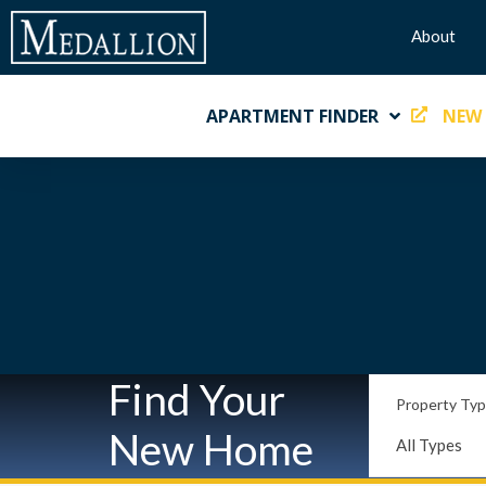
About
APARTMENT FINDER
NEW
Find Your
Property Ty
New Home
All Types