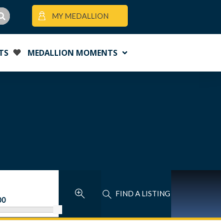
MY MEDALLION
TS
MEDALLION MOMENTS
FIND A LISTING