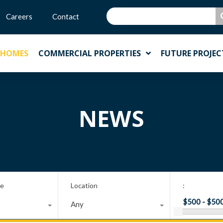
Careers
Contact
 HOMES
COMMERCIAL PROPERTIES
FUTURE PROJEC
NEWS
pe
Location
:
Any