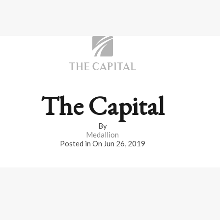
The Capital
By
Medallion
Posted in On
Jun 26, 2019