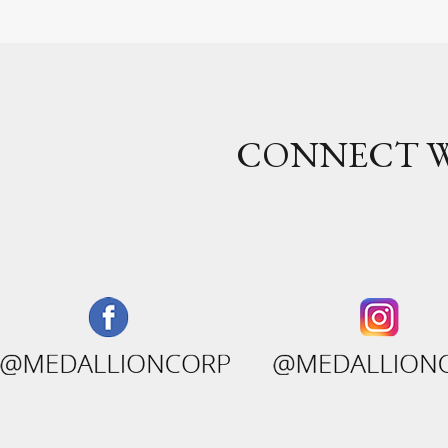
CONNECT W