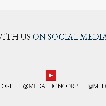
ITH US
ON SOCIAL MEDI