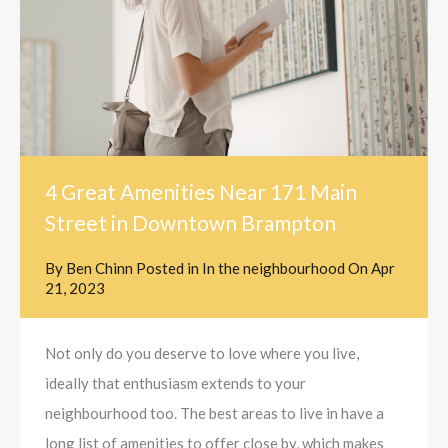
4 Great Amenities Near 171 Main
Street in Downtown Brampton
By
Ben Chinn
Posted in
In the neighbourhood
On
Apr
21, 2023
Not only do you deserve to love where you live,
ideally that enthusiasm extends to your
neighbourhood too. The best areas to live in have a
long list of amenities to offer close by, which makes