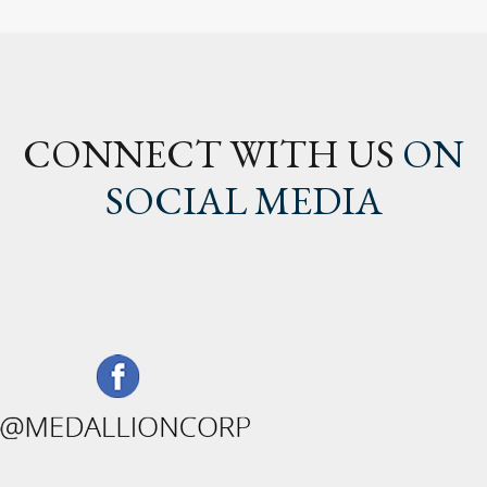
CONNECT WITH US
ON
SOCIAL MEDIA