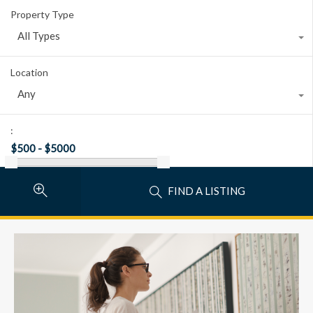
Property Type
All Types
Location
Any
:
FIND A LISTING