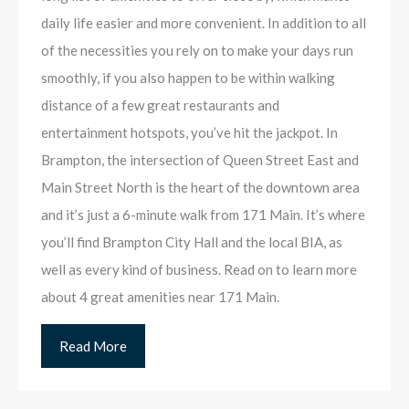
daily life easier and more convenient. In addition to all
of the necessities you rely on to make your days run
smoothly, if you also happen to be within walking
distance of a few great restaurants and
entertainment hotspots, you’ve hit the jackpot. In
Brampton, the intersection of Queen Street East and
Main Street North is the heart of the downtown area
and it’s just a 6-minute walk from 171 Main. It’s where
you’ll find Brampton City Hall and the local BIA, as
well as every kind of business. Read on to learn more
about 4 great amenities near 171 Main.
Read More