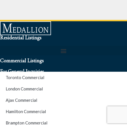
Residential Listings
Commercial Listings
For General Inquiries
Toronto Commercial
To speak to a representative about an inquiry or question (416)
London Commercial
256-3900
Ajax Commercial
S.O.S. Hotline Number
Hamilton Commercial
Brampton Commercial
For Emergencies please contact us at (416) 256-3900 or 1877-