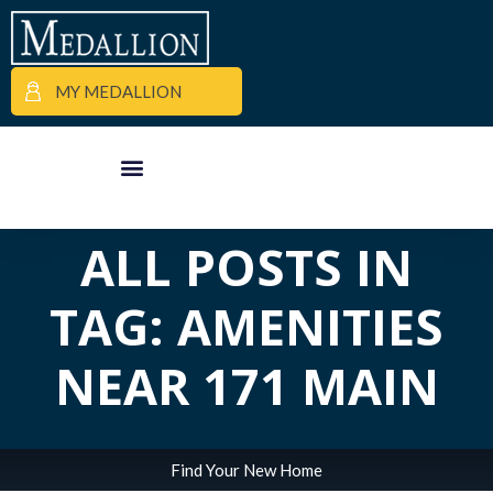
MY MEDALLION
APARTMENT FINDER
COMMERCIAL PROPERTIES
MEDALLION MOMENTS
ALL POSTS IN
TAG: AMENITIES
NEAR 171 MAIN
Find Your New Home