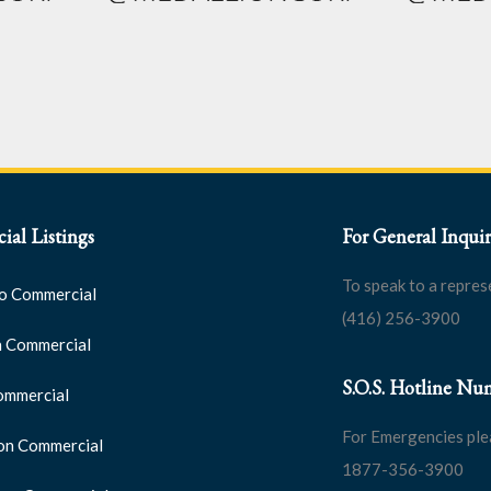
al Listings
For General Inquir
To speak to a repres
o Commercial
(416) 256-3900
 Commercial
S.O.S. Hotline Nu
ommercial
For Emergencies ple
on Commercial
1877-356-3900