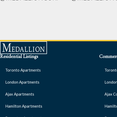
Residential Listings
Commerci
Toronto Apartments
Toront
London Apartments
London
Ajax Apartments
Ajax C
Hamilton Apartments
Hamilt