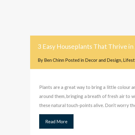
3 Easy Houseplants That Thrive i
By
Ben Chinn
Posted in
Decor and Design
,
Lifes
Plants are a great way to bring a little colour 
around them, bringing a breath of fresh air to 
these natural touch-points alive. Don’t worry t
Read More