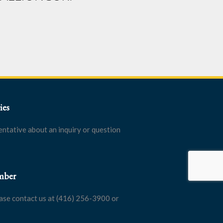
ies
entative about an inquiry or question
mber
ase contact us at (416) 256-3900 or