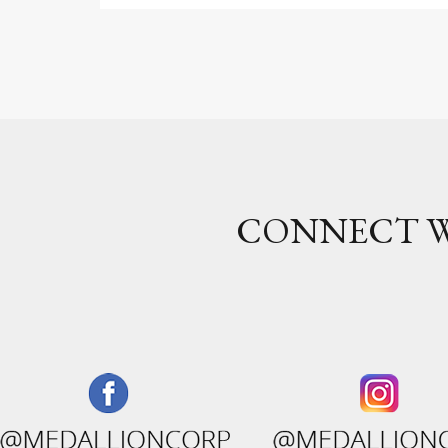
CONNECT W