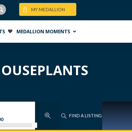
MY MEDALLION
TS
MEDALLION MOMENTS
 HOUSEPLANTS
FIND A LISTING