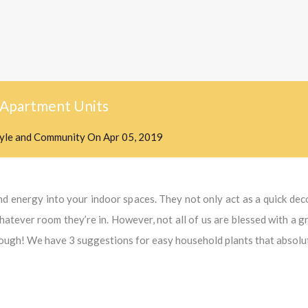
n Apartment Units
tyle and Community
On
Apr 05, 2019
and energy into your indoor spaces. They not only act as a quick de
whatever room they’re in. However, not all of us are blessed with a 
hough! We have 3 suggestions for easy household plants that absolute