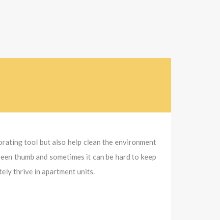
corating tool but also help clean the environment
green thumb and sometimes it can be hard to keep
ly thrive in apartment units.