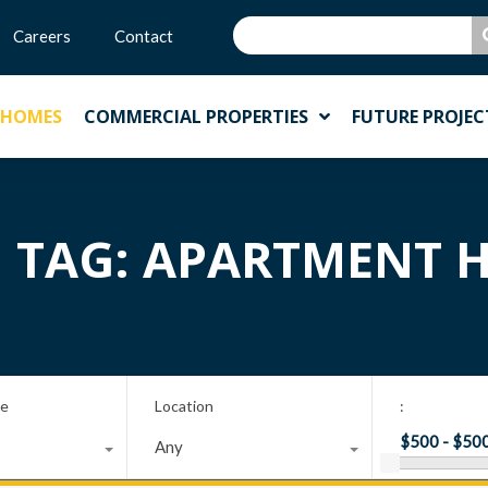
Careers
Contact
 HOMES
COMMERCIAL PROPERTIES
FUTURE PROJEC
N TAG: APARTMENT
pe
Location
:
Any