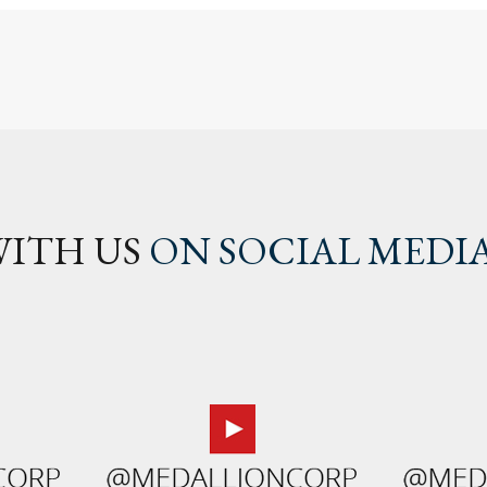
ITH US
ON SOCIAL MEDI