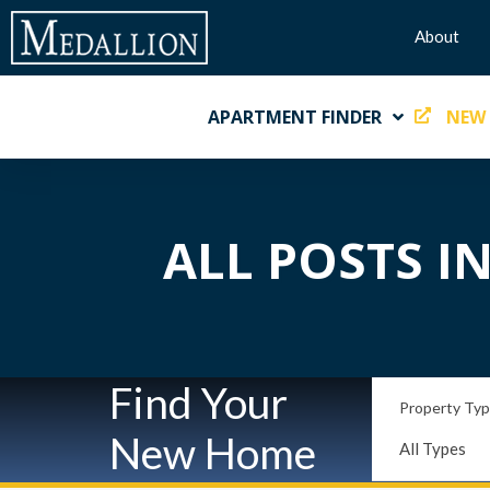
About
APARTMENT FINDER
NEW
ALL POSTS I
Find Your
Property Ty
New Home
All Types