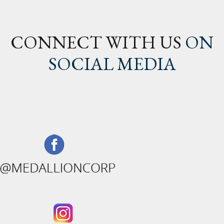
CONNECT WITH US
ON
SOCIAL MEDIA