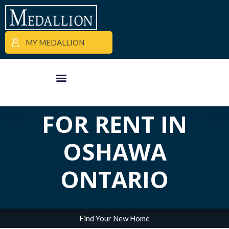
ALL POSTS IN
MY MEDALLION
TAG:
APARTMENTS
APARTMENT FINDER
COMMERCIAL PROPERTIES
MEDALLION MOMENTS
FOR RENT IN
OSHAWA
ONTARIO
Find Your New Home