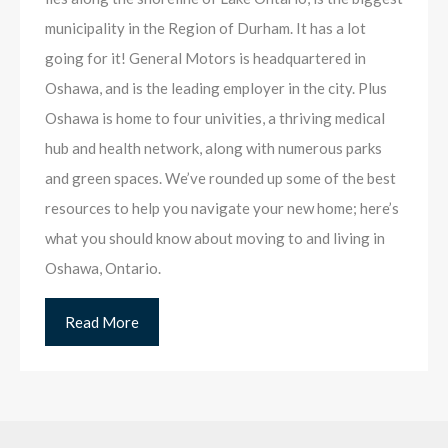
municipality in the Region of Durham. It has a lot
going for it! General Motors is headquartered in
Oshawa, and is the leading employer in the city. Plus
Oshawa is home to four univities, a thriving medical
hub and health network, along with numerous parks
and green spaces. We’ve rounded up some of the best
resources to help you navigate your new home; here’s
what you should know about moving to and living in
Oshawa, Ontario.
Read More