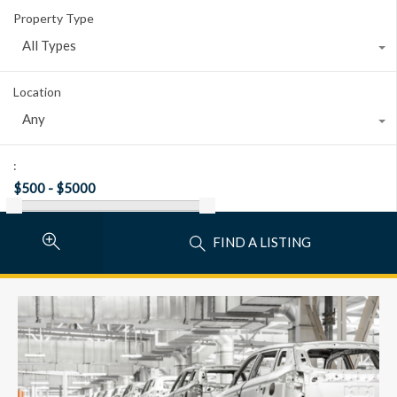
Property Type
All Types
Location
Any
:
FIND A LISTING