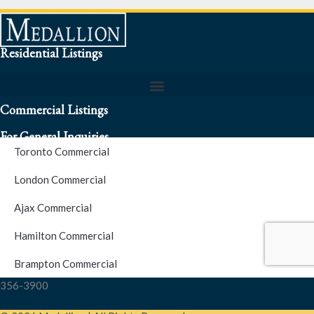
Residential Listings
Commercial Listings
For General Inquiries
Toronto Commercial
To speak to a representative about an inquiry or question (416)
London Commercial
256-3900
Ajax Commercial
S.O.S. Hotline Number
Hamilton Commercial
Brampton Commercial
For Emergencies please contact us at (416) 256-3900 or 1877-
356-3900