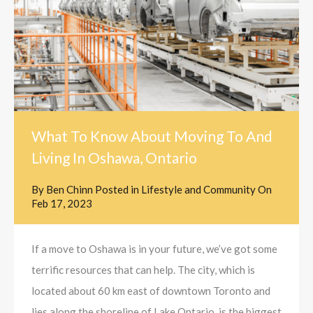
What To Know About Moving To And
Living In Oshawa, Ontario
By
Ben Chinn
Posted in
Lifestyle and Community
On
Feb 17, 2023
If a move to Oshawa is in your future, we’ve got some
terrific resources that can help. The city, which is
located about 60 km east of downtown Toronto and
lies along the shoreline of Lake Ontario, is the biggest