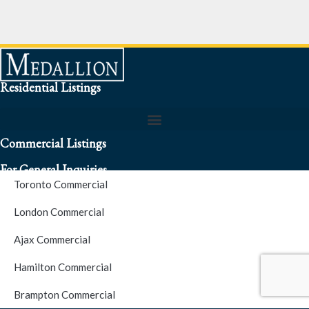
Residential Listings
Commercial Listings
For General Inquiries
Toronto Commercial
To speak to a representative about an inquiry or question (416)
London Commercial
256-3900
Ajax Commercial
S.O.S. Hotline Number
Hamilton Commercial
Brampton Commercial
For Emergencies please contact us at (416) 256-3900 or 1877-