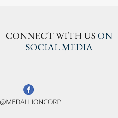
CONNECT WITH US
ON
SOCIAL MEDIA