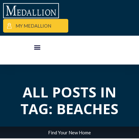
MY MEDALLION
APARTMENT FINDER
COMMERCIAL PROPERTIES
MEDALLION MOMENTS
ALL POSTS IN
TAG: BEACHES
Find Your New Home