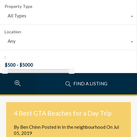
Property Type
All Types
Location
Any
:
FIND A LISTING
4 Best GTA Beaches for a Day Trip
By
Ben Chinn
Posted in
In the neighbourhood
On
Jul
05, 2019