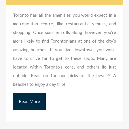
Toronto has all the amenities you would expect in a
metropolitan centre, like restaurants, venues, and
shopping. Once summer rolls along, however, you’re
more likely to find Torontonians at one of the city’s
amazing beaches! If you live downtown, you won’t
have to drive far to get to these spots. Many are
located within Toronto’s core, and others lie just
outside. Read on for our picks of the best GTA
beaches to enjoy a day trip!
Read More