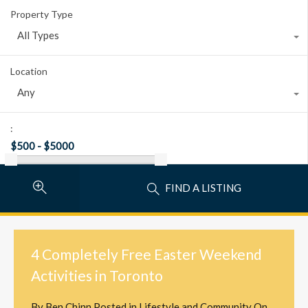
Property Type
All Types
Location
Any
:
FIND A LISTING
4 Completely Free Easter Weekend
Activities in Toronto
By
Ben Chinn
Posted in
Lifestyle and Community
On