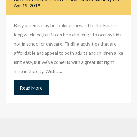
Apr 19, 2019
Busy parents may be looking forward to the Easter
long weekend, but it can be a challenge to occupy kids
not in school or daycare. Finding activities that are
affordable and appeal to both adults and children alike
isn’t easy, but we’ve come up with a great list right
here in the city. With a…
Read More