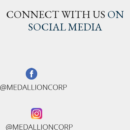
CONNECT WITH US
ON
SOCIAL MEDIA