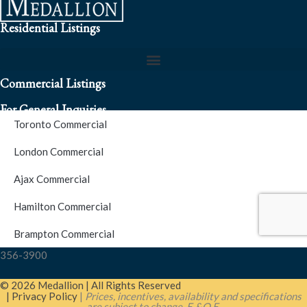
Residential Listings
Commercial Listings
For General Inquiries
Toronto Commercial
To speak to a representative about an inquiry or question (416)
London Commercial
256-3900
Ajax Commercial
S.O.S. Hotline Number
Hamilton Commercial
Brampton Commercial
For Emergencies please contact us at (416) 256-3900 or 1877-
356-3900
© 2026 Medallion | All Rights Reserved
| Privacy Policy
|
Prices, incentives, availability and specifications
are subject to change. E.&O.E.