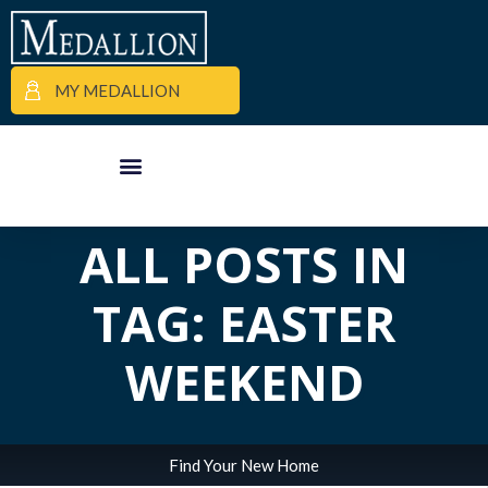
MY MEDALLION
APARTMENT FINDER
COMMERCIAL PROPERTIES
MEDALLION MOMENTS
ALL POSTS IN
TAG: EASTER
WEEKEND
Find Your New Home