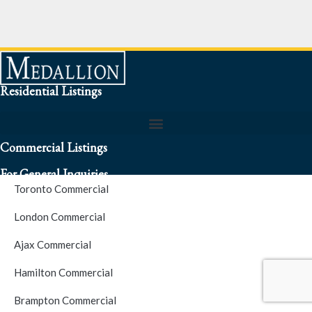
Residential Listings
Commercial Listings
For General Inquiries
Toronto Commercial
To speak to a representative about an inquiry or question (416)
London Commercial
256-3900
Ajax Commercial
S.O.S. Hotline Number
Hamilton Commercial
Brampton Commercial
For Emergencies please contact us at (416) 256-3900 or 1877-