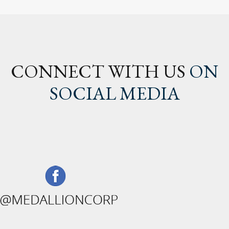
CONNECT WITH US
ON
SOCIAL MEDIA