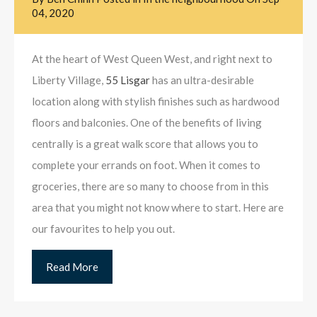
04, 2020
At the heart of West Queen West, and right next to
Liberty Village,
55 Lisgar
has an ultra-desirable
location along with stylish finishes such as hardwood
floors and balconies. One of the benefits of living
centrally is a great walk score that allows you to
complete your errands on foot. When it comes to
groceries, there are so many to choose from in this
area that you might not know where to start. Here are
our favourites to help you out.
Read More