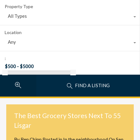
Property Type
All Types
Location
Any
:
FIND A LISTING
The Best Grocery Stores Next To 55
Lisgar
By
Ben Chinn
Posted in
In the neighbourhood
On
Sep