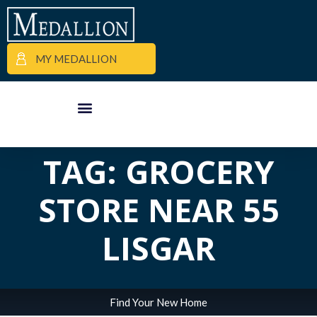
MY MEDALLION
ALL POSTS IN
APARTMENT FINDER
COMMERCIAL PROPERTIES
MEDALLION MOMENTS
TAG: GROCERY
STORE NEAR 55
LISGAR
Find Your New Home