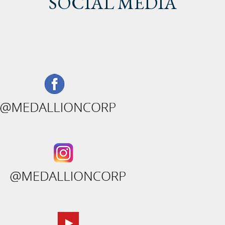
SOCIAL MEDIA