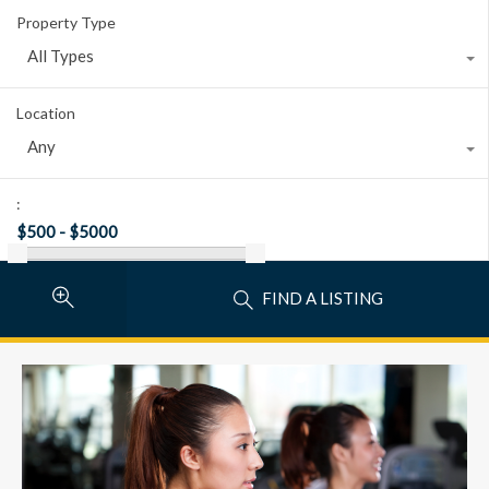
Property Type
All Types
Location
Any
:
FIND A LISTING