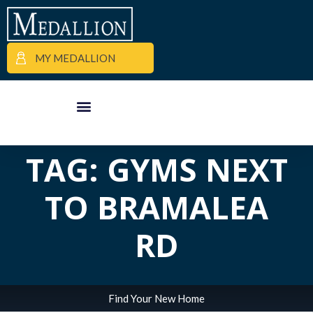
MY MEDALLION
ALL POSTS IN
APARTMENT FINDER
COMMERCIAL PROPERTIES
MEDALLION MOMENTS
TAG: GYMS NEXT
TO BRAMALEA
RD
Find Your New Home