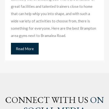
great facilities and talented trainers close to home
that can help whip you into shape, and with such a
wide variety of activities to choose from, there is
something for everyone. Here are the best Brampton
area gyms next to Bramalea Road.
Read More
CONNECT WITH US
ON