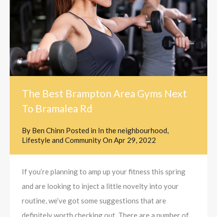
The Best Brampton Area Gyms Next
To Bramalea Rd
By
Ben Chinn
Posted in
In the neighbourhood
,
Lifestyle and Community
On
Apr 29, 2022
If you’re planning to amp up your fitness this spring
and are looking to inject a little novelty into your
routine, we’ve got some suggestions that are
definitely worth checking out. There are a number of