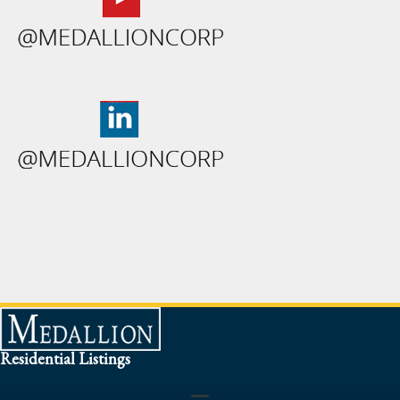
Residential Listings