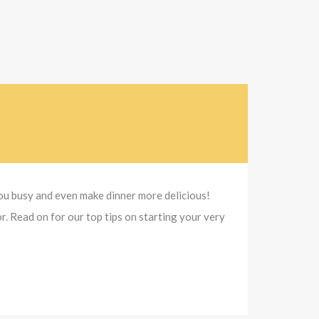
 you busy and even make dinner more delicious!
r. Read on for our top tips on starting your very