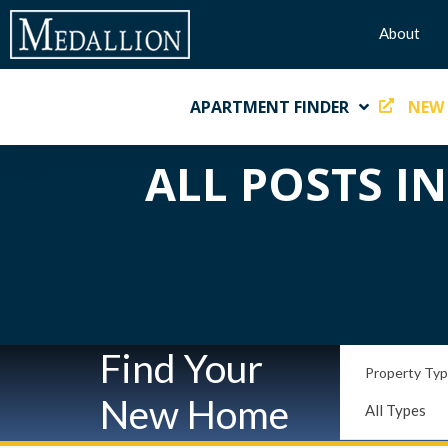
About
APARTMENT FINDER
NEW
ALL POSTS I
Find Your
Property Ty
New Home
All Types