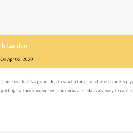
rb Garden
On
Apr 03, 2020
f time inside, it’s a good idea to start a fun project which can keep
otting soil are inexpensive, and herbs are relatively easy to care fo