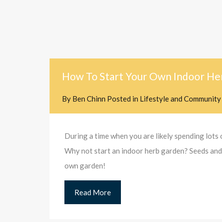
How To Start Your Own Indoor He
By
Ben Chinn
Posted in
Lifestyle and Community
During a time when you are likely spending lots o
Why not start an indoor herb garden? Seeds and p
own garden!
Read More