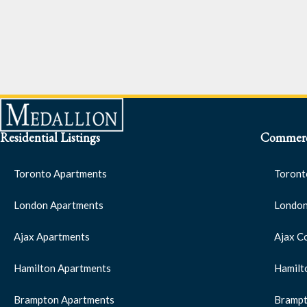
Residential Listings
Commerci
Toronto Apartments
Toront
London Apartments
London
Ajax Apartments
Ajax C
Hamilton Apartments
Hamilt
Brampton Apartments
Brampt