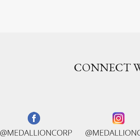
CONNECT W