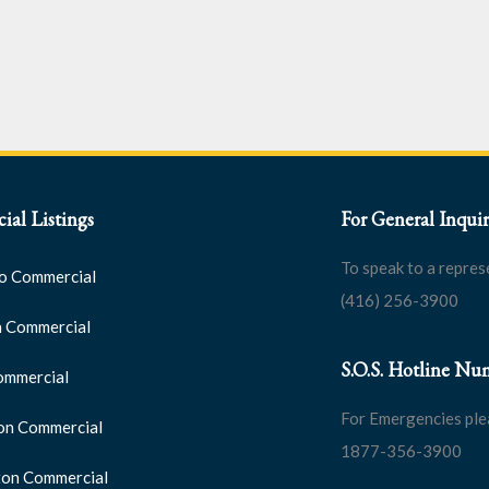
al Listings
For General Inquir
To speak to a repres
o Commercial
(416) 256-3900
 Commercial
S.O.S. Hotline Nu
ommercial
For Emergencies ple
on Commercial
1877-356-3900
on Commercial