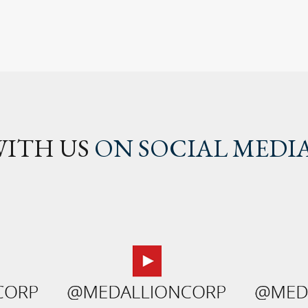
ITH US
ON SOCIAL MEDI