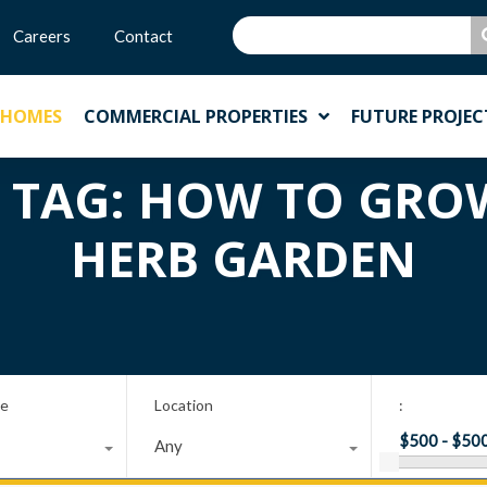
Careers
Contact
 HOMES
COMMERCIAL PROPERTIES
FUTURE PROJEC
N TAG: HOW TO GR
HERB GARDEN
pe
Location
:
Any