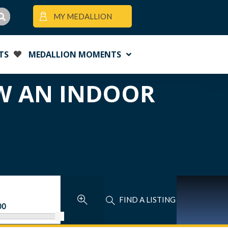
MY MEDALLION
TS
MEDALLION MOMENTS
OW AN INDOOR
FIND A LISTING