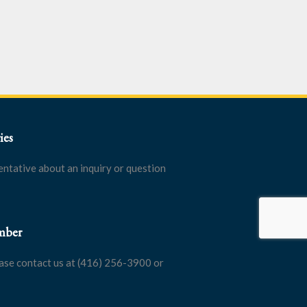
ies
entative about an inquiry or question
mber
ase contact us at (416) 256-3900 or