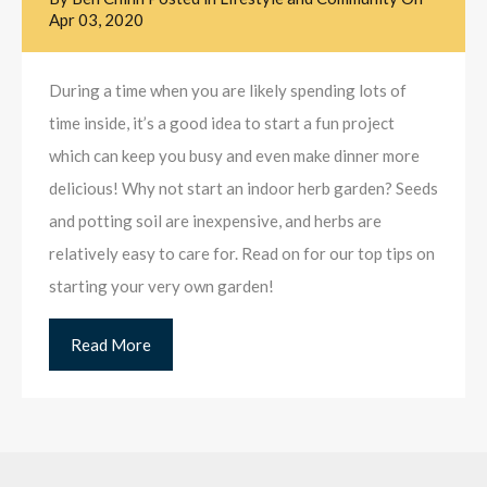
Apr 03, 2020
During a time when you are likely spending lots of
time inside, it’s a good idea to start a fun project
which can keep you busy and even make dinner more
delicious! Why not start an indoor herb garden? Seeds
and potting soil are inexpensive, and herbs are
relatively easy to care for. Read on for our top tips on
starting your very own garden!
Read More