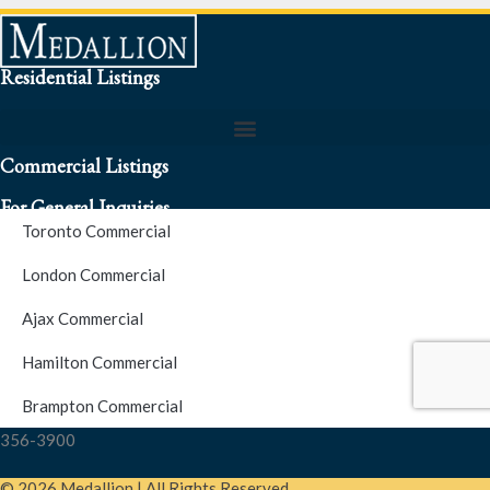
Residential Listings
Commercial Listings
For General Inquiries
Toronto Commercial
To speak to a representative about an inquiry or question (416)
London Commercial
256-3900
Ajax Commercial
S.O.S. Hotline Number
Hamilton Commercial
Brampton Commercial
For Emergencies please contact us at (416) 256-3900 or 1877-
356-3900
© 2026 Medallion | All Rights Reserved