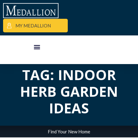
MY MEDALLION
ALL POSTS IN
APARTMENT FINDER
COMMERCIAL PROPERTIES
MEDALLION MOMENTS
TAG: INDOOR
HERB GARDEN
IDEAS
Find Your New Home