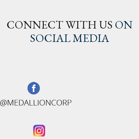
CONNECT WITH US
ON
SOCIAL MEDIA