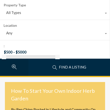
Property Type
All Types
Location
Any
:
FIND A LISTING
How To Start Your Own Indoor Herb
Garden
By
Ben Chinn
Posted in
Lifestyle and Community
On