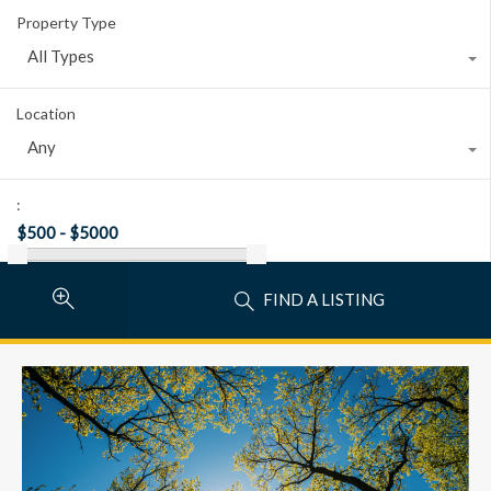
Property Type
All Types
Location
Any
:
FIND A LISTING