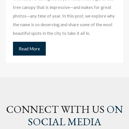
tree canopy that is impressive—and makes for great
photos—any time of year. In this post, we explore why
the name is so deserving and share some of the most
beautiful spots in the city to take it all in.
Read More
CONNECT WITH US
ON
SOCIAL MEDIA