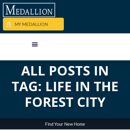
MY MEDALLION
APARTMENT FINDER
COMMERCIAL PROPERTIES
MEDALLION MOMENTS
ALL POSTS IN
TAG: LIFE IN THE
FOREST CITY
Find Your New Home