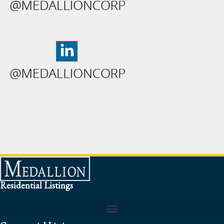
Residential Listings