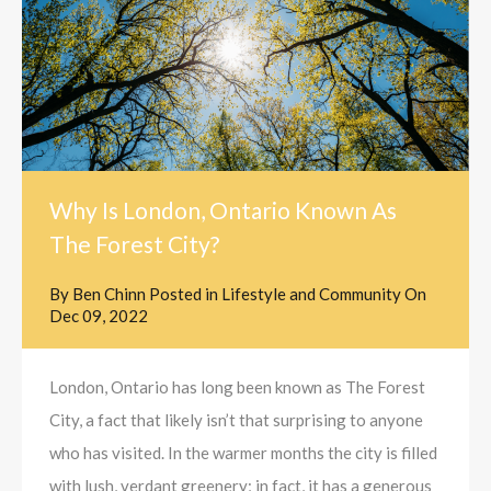
Why Is London, Ontario Known As
The Forest City?
By
Ben Chinn
Posted in
Lifestyle and Community
On
Dec 09, 2022
London, Ontario has long been known as The Forest
City, a fact that likely isn’t that surprising to anyone
who has visited. In the warmer months the city is filled
with lush, verdant greenery; in fact, it has a generous