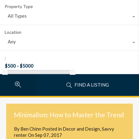
Property Type
All Types
Location
Any
:
FIND A LISTING
Minimalism: How to Master the Trend
By
Ben Chinn
Posted in
Decor and Design
,
Savvy
renter
On
Sep 07, 2017