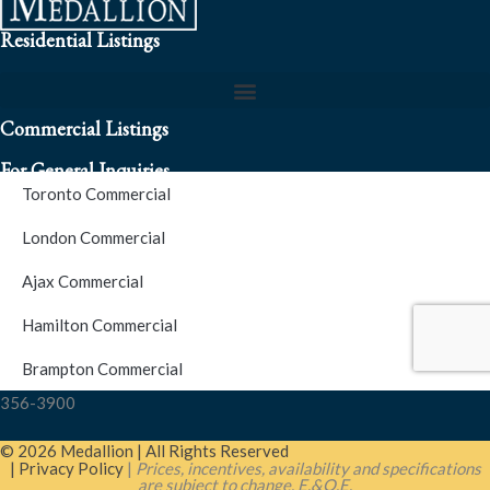
Residential Listings
Commercial Listings
For General Inquiries
Toronto Commercial
To speak to a representative about an inquiry or question (416)
London Commercial
256-3900
Ajax Commercial
S.O.S. Hotline Number
Hamilton Commercial
Brampton Commercial
For Emergencies please contact us at (416) 256-3900 or 1877-
356-3900
© 2026 Medallion | All Rights Reserved
| Privacy Policy
|
Prices, incentives, availability and specifications
are subject to change. E.&O.E.