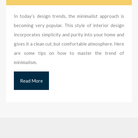
In today’s design trends, the minimalist approach is
becoming very popular. This style of interior design
incorporates simplicity and purity into your home and
gives it a clean cut, but comfortable atmosphere. Here
are some tips on how to master the trend of
minimalism.
Read More