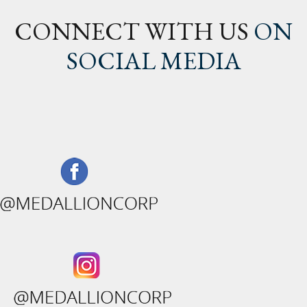
CONNECT WITH US
ON
SOCIAL MEDIA