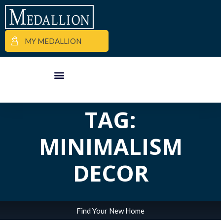
MY MEDALLION
ALL POSTS IN
APARTMENT FINDER
COMMERCIAL PROPERTIES
MEDALLION MOMENTS
TAG:
MINIMALISM
DECOR
Find Your New Home