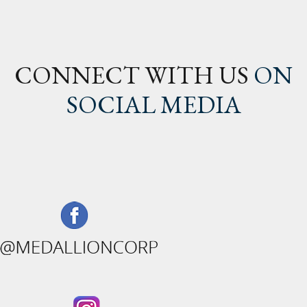
CONNECT WITH US
ON
SOCIAL MEDIA