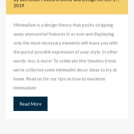
2019
Minimalism is a design theory that posits stripping
away unessential features in a room and displaying
only the most necessary elements will leave you with
the purest possible expression of your style. In other
words: less is more! To celebrate this timeless trend,
we’ve collected some minimalist decor ideas to try at
home. Read on for our tips on how to maximize
minimalism!
Read More