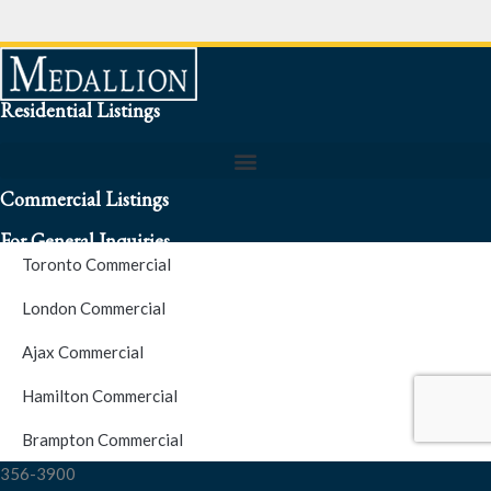
Residential Listings
Commercial Listings
For General Inquiries
Toronto Commercial
To speak to a representative about an inquiry or question (416)
London Commercial
256-3900
Ajax Commercial
S.O.S. Hotline Number
Hamilton Commercial
Brampton Commercial
For Emergencies please contact us at (416) 256-3900 or 1877-
356-3900