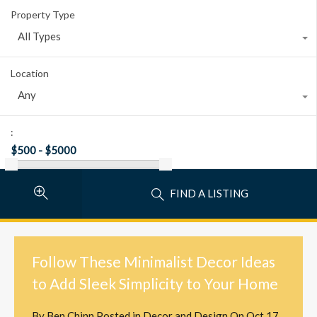
Property Type
All Types
Location
Any
:
FIND A LISTING
Follow These Minimalist Decor Ideas
to Add Sleek Simplicity to Your Home
By
Ben Chinn
Posted in
Decor and Design
On
Oct 17,