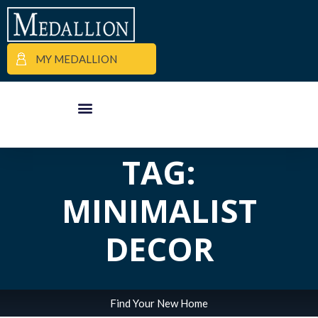
MY MEDALLION
ALL POSTS IN
APARTMENT FINDER
COMMERCIAL PROPERTIES
MEDALLION MOMENTS
TAG:
MINIMALIST
DECOR
Find Your New Home