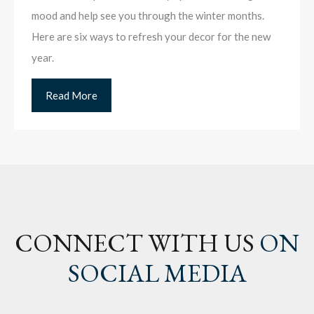
mood and help see you through the winter months.
Here are six ways to refresh your decor for the new
year.
Read More
CONNECT WITH US
ON
SOCIAL MEDIA