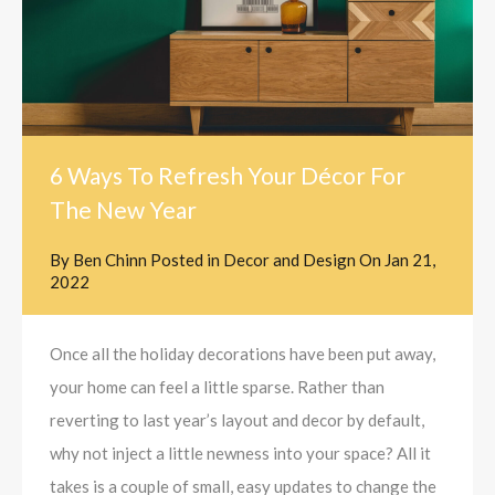
6 Ways To Refresh Your Décor For
The New Year
By
Ben Chinn
Posted in
Decor and Design
On
Jan 21,
2022
Once all the holiday decorations have been put away,
your home can feel a little sparse. Rather than
reverting to last year’s layout and decor by default,
why not inject a little newness into your space? All it
takes is a couple of small, easy updates to change the