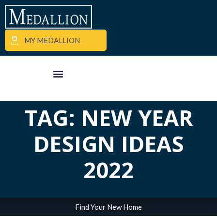
MY MEDALLION
ALL POSTS IN
APARTMENT FINDER
COMMERCIAL PROPERTIES
MEDALLION MOMENTS
TAG: NEW YEAR
DESIGN IDEAS
2022
Find Your New Home