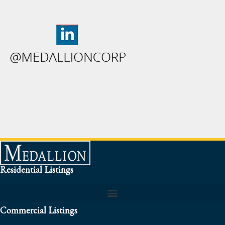
Residential Listings
Commercial Listings