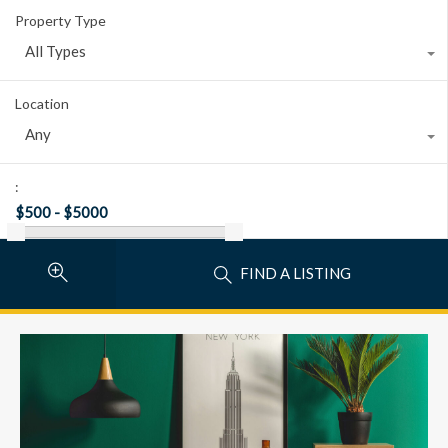
Property Type
All Types
Location
Any
:
FIND A LISTING