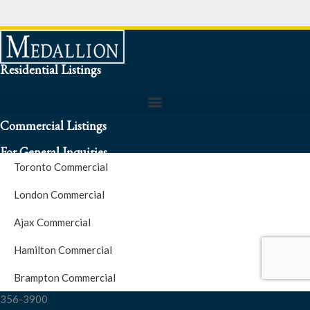
Residential Listings
Commercial Listings
For General Inquiries
Toronto Commercial
To speak to a representative about an inquiry or question (416)
London Commercial
256-3900
Ajax Commercial
S.O.S. Hotline Number
Hamilton Commercial
Brampton Commercial
For Emergencies please contact us at (416) 256-3900 or 1877-
356-3900