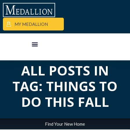
MY MEDALLION
APARTMENT FINDER
COMMERCIAL PROPERTIES
MEDALLION MOMENTS
ALL POSTS IN
TAG: THINGS TO
DO THIS FALL
Find Your New Home