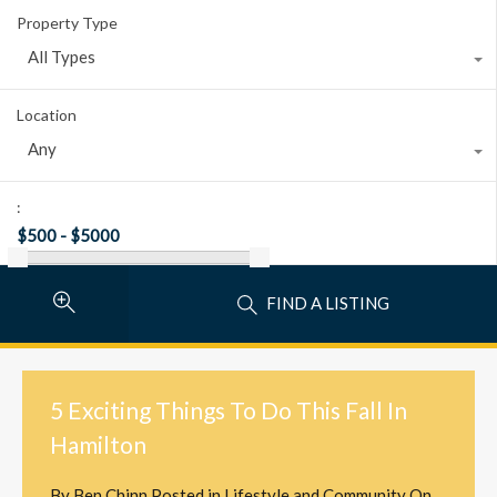
Property Type
All Types
Location
Any
:
FIND A LISTING
5 Exciting Things To Do This Fall In
Hamilton
By
Ben Chinn
Posted in
Lifestyle and Community
On