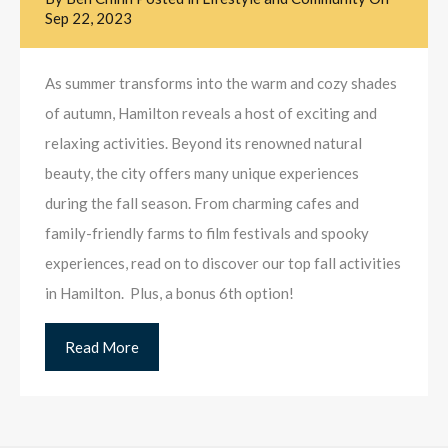
Sep 22, 2023
As summer transforms into the warm and cozy shades
of autumn, Hamilton reveals a host of exciting and
relaxing activities. Beyond its renowned natural
beauty, the city offers many unique experiences
during the fall season. From charming cafes and
family-friendly farms to film festivals and spooky
experiences, read on to discover our top fall activities
in Hamilton. Plus, a bonus 6th option!
Read More