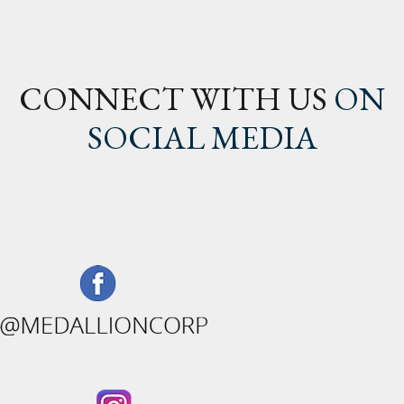
CONNECT WITH US
ON
SOCIAL MEDIA