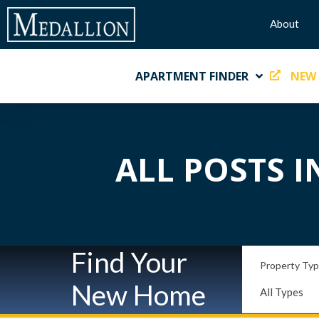
About
APARTMENT FINDER
NEW
ALL POSTS I
Find Your
Property Ty
New Home
All Types