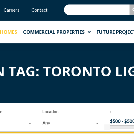
Careers
Contact
 HOMES
COMMERCIAL PROPERTIES
FUTURE PROJEC
N TAG: TORONTO LI
pe
Location
:
Any