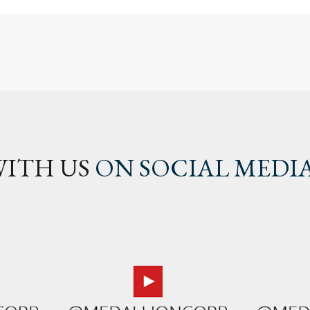
ITH US
ON SOCIAL MEDI