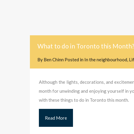
What to do in Toronto this Month
By
Ben Chinn
Posted in
In the neighbourhood
,
Li
Although the lights, decorations, and excitement
month for unwinding and enjoying yourself in you
with these things to do in Toronto this month.
Read More