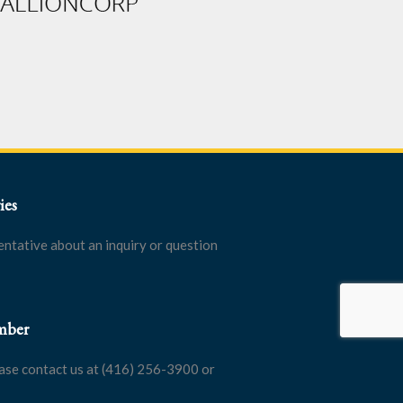
ies
entative about an inquiry or question
mber
ase contact us at (416) 256-3900 or