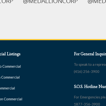
al Listings
For General Inquir
To speak to a repres
o Commercial
(416) 256-3900
 Commercial
S.O.S. Hotline Nu
ommercial
For Emergencies ple
on Commercial
1877-356-3900