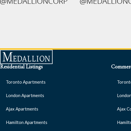
Residential Listings
Commerci
Toronto Apartments
Toront
London Apartments
London
Ajax Apartments
Ajax C
Hamilton Apartments
Hamilt