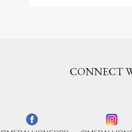
CONNECT W