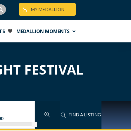
MY MEDALLION
TS
MEDALLION MOMENTS
GHT FESTIVAL
FIND A LISTING