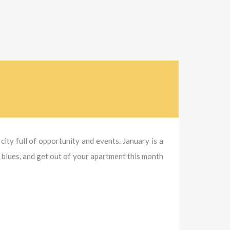
city full of opportunity and events. January is a
y blues, and get out of your apartment this month