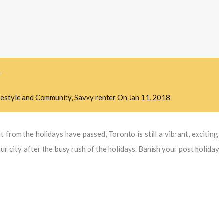
?
festyle and Community
,
Savvy renter
On
Jan 11, 2018
 from the holidays have passed, Toronto is still a vibrant, exciting 
r city, after the busy rush of the holidays. Banish your post holida