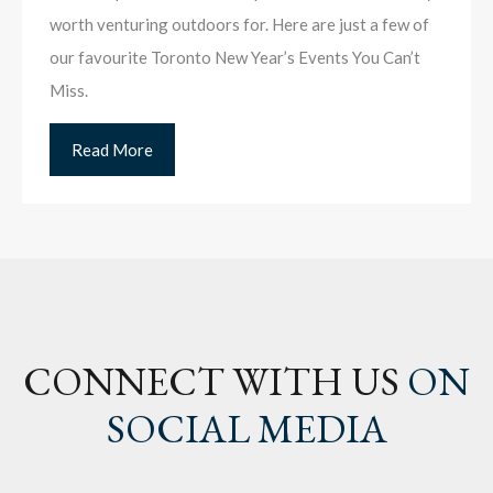
worth venturing outdoors for. Here are just a few of
our favourite Toronto New Year’s Events You Can’t
Miss.
Read More
CONNECT WITH US
ON
SOCIAL MEDIA