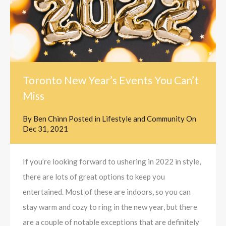
Toronto New Year’s Events You Can’t
Miss
By
Ben Chinn
Posted in
Lifestyle and Community
On
Dec 31, 2021
If you’re looking forward to ushering in 2022 in style,
there are lots of great options to keep you
entertained. Most of these are indoors, so you can
stay warm and cozy to ring in the new year, but there
are a couple of notable exceptions that are definitely