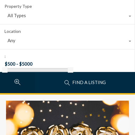
Property Type
All Types
Location
Any
:
FIND A LISTING