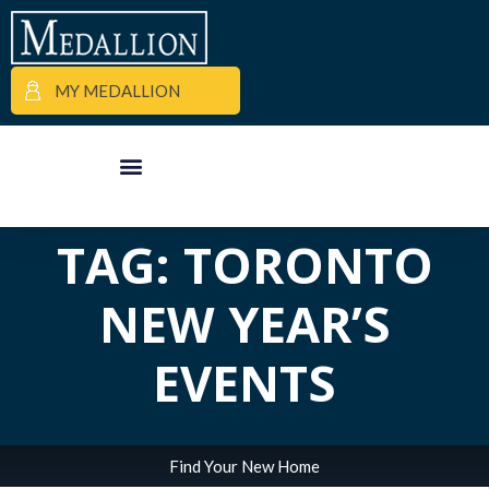
MY MEDALLION
ALL POSTS IN
APARTMENT FINDER
COMMERCIAL PROPERTIES
MEDALLION MOMENTS
TAG: TORONTO
NEW YEAR’S
EVENTS
Find Your New Home