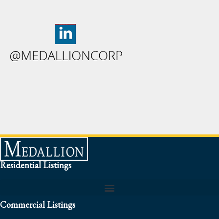
Residential Listings
Commercial Listings