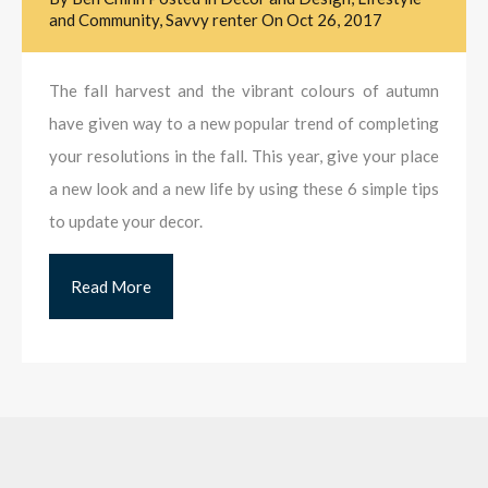
and Community
,
Savvy renter
On
Oct 26, 2017
The fall harvest and the vibrant colours of autumn
have given way to a new popular trend of completing
your resolutions in the fall. This year, give your place
a new look and a new life by using these 6 simple tips
to update your decor.
Read More