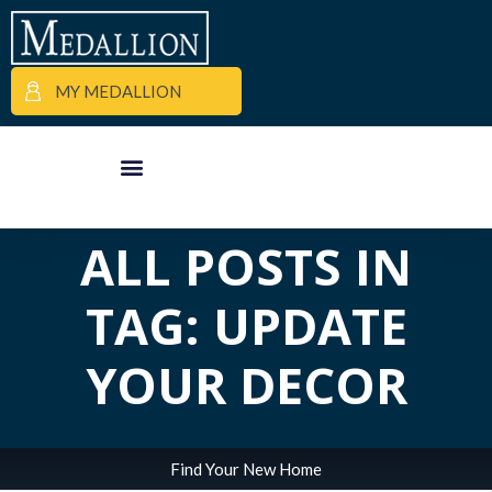
MY MEDALLION
APARTMENT FINDER
COMMERCIAL PROPERTIES
MEDALLION MOMENTS
ALL POSTS IN
TAG: UPDATE
YOUR DECOR
Find Your New Home