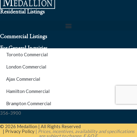
Residential Listings
Commercial Listings
For General Inquiries
Toronto Commercial
To speak to a representative about an inquiry or question (416)
London Commercial
256-3900
Ajax Commercial
S.O.S. Hotline Number
Hamilton Commercial
Brampton Commercial
For Emergencies please contact us at (416) 256-3900 or 1877-
356-3900
© 2026 Medallion | All Rights Reserved
| Privacy Policy
|
Prices, incentives, availability and specifications
are subject to change. E.&O.E.