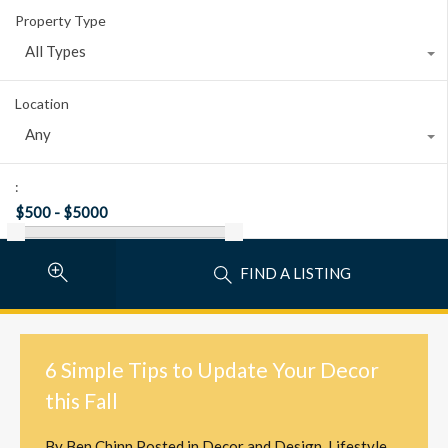
Property Type
All Types
Location
Any
:
FIND A LISTING
6 Simple Tips to Update Your Decor
this Fall
By
Ben Chinn
Posted in
Decor and Design
,
Lifestyle