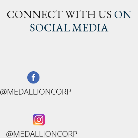
CONNECT WITH US
ON
SOCIAL MEDIA