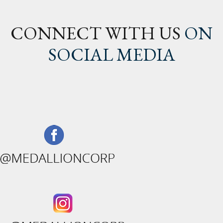
CONNECT WITH US
ON
SOCIAL MEDIA