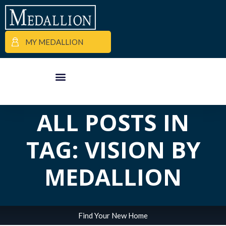
MY MEDALLION
APARTMENT FINDER
COMMERCIAL PROPERTIES
MEDALLION MOMENTS
ALL POSTS IN
TAG: VISION BY
MEDALLION
Find Your New Home