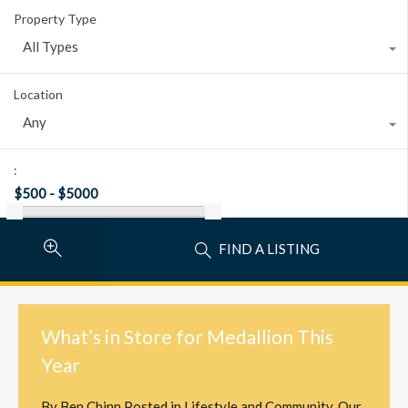
Property Type
All Types
Location
Any
:
FIND A LISTING
What’s in Store for Medallion This
Year
By
Ben Chinn
Posted in
Lifestyle and Community
,
Our