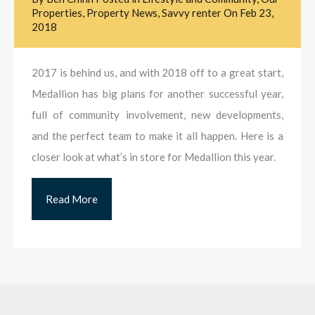
Properties
,
Property News
,
Savvy renter
On
Feb 23,
2018
2017 is behind us, and with 2018 off to a great start,
Medallion has big plans for another successful year,
full of community involvement, new developments,
and the perfect team to make it all happen. Here is a
closer look at what’s in store for Medallion this year.
Read More