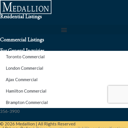
Residential Listings
Commercial Listings
For General Inquiries
Toronto Commercial
To speak to a representative about an inquiry or question (416)
London Commercial
256-3900
Ajax Commercial
S.O.S. Hotline Number
Hamilton Commercial
Brampton Commercial
For Emergencies please contact us at (416) 256-3900 or 1877-
356-3900
© 2026 Medallion | All Rights Reserved