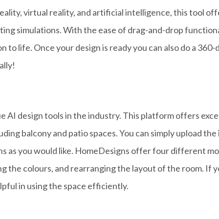
ity, virtual reality, and artificial intelligence, this tool o
hting simulations
.
With the ease of drag-and-drop functional
n to life.
Once your design is ready you can also do a 360-d
ally!
AI design tools in the industry. This platform offers exce
ncluding balcony and patio spaces. You can simply upload the
ns as you would like. HomeDesigns offer four different mod
ing the colours, and rearranging the layout of the room. If
pful in using the space efficiently.