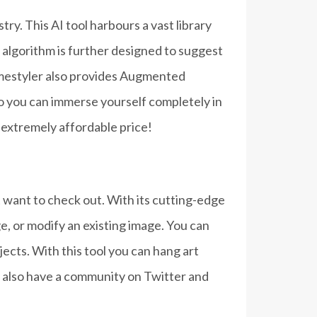
ry. This AI tool harbours a vast library
 algorithm is further designed to suggest
omestyler also provides Augmented
so you can immerse yourself completely in
n extremely affordable price!
ht want to check out. With its cutting-edge
e, or modify an existing image. You can
cts. With this tool you can hang art
y also have a community on Twitter and