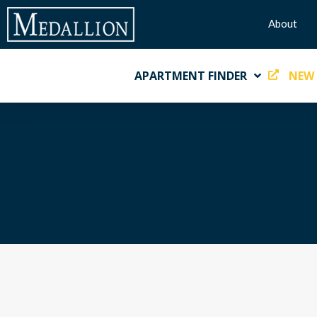
About
APARTMENT FINDER
NEW