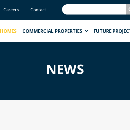
Careers
Contact
 HOMES
COMMERCIAL PROPERTIES
FUTURE PROJEC
NEWS