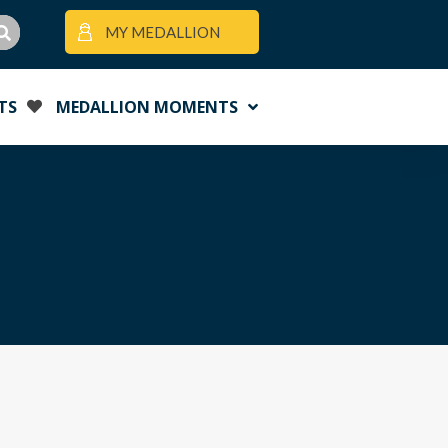
MY MEDALLION
TS
MEDALLION MOMENTS