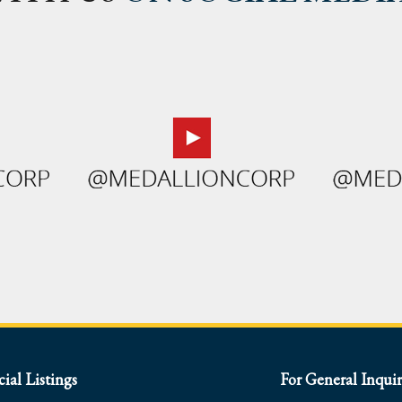
al Listings
For General Inquir