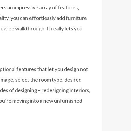
ffers an impressive array of features,
ity, you can effortlessly add furniture
egree walkthrough. It really lets you
ptional features that let you design not
 image, select the room type, desired
es of designing – redesigning interiors,
 you’re moving into a new unfurnished