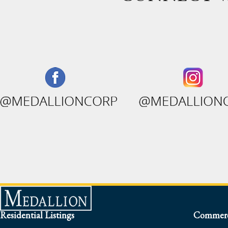
Residential Listings
Commerci