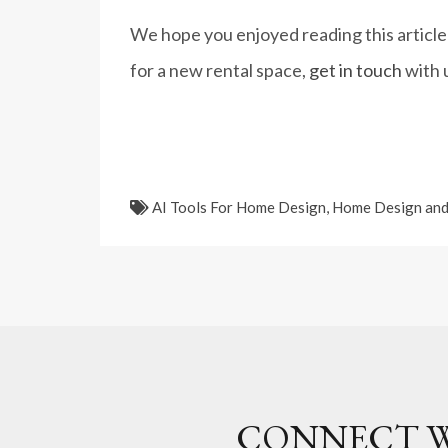
We hope you enjoyed reading this article
for a new rental space,
get in touch
with 
AI Tools For Home Design
,
Home Design and
CONNECT W