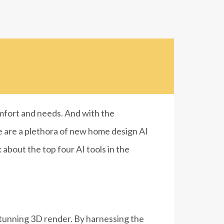
omfort and needs. And with the
re are a plethora of new home design AI
 about the top four AI tools in the
 stunning 3D render.
By harnessing the