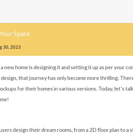
 Your Space
g 30, 2023
a new home is designing it and setting it up as per your c
 design, that journey has only become more thrilling. The
ckups for their homes in various versions. Today, let’s talk
ome!
 users design their dream rooms, from a 2D floor plan to a