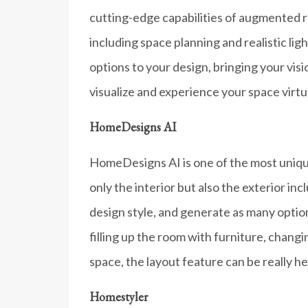
cutting-edge capabilities of augmented real
including space planning and realistic lig
options to your design, bringing your visio
visualize and experience your space virtu
HomeDesigns AI
HomeDesigns AI is one of the most unique 
only the interior but also the exterior i
design style, and generate as many optio
filling up the room with furniture, chang
space, the layout feature can be really hel
Homestyler