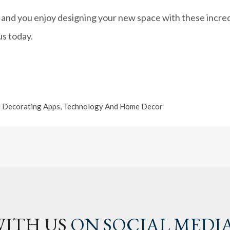
 and you enjoy designing your new space with these incredi
us today.
 Decorating Apps
,
Technology And Home Decor
ITH US
ON SOCIAL MEDI