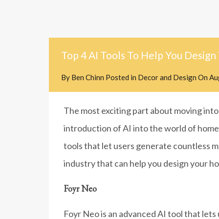
Top 4 AI Tools To Help You Design
By
Ben Chinn
Posted in
Decor and Design
On
Au
The most exciting part about moving into 
introduction of AI into the world of home
tools that let users generate countless mo
industry that can help you design your h
Foyr Neo
Foyr Neo is an advanced AI tool that lets