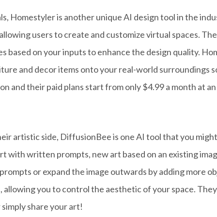
, Homestyler is another unique AI design tool in the indust
allowing users to create and customize virtual spaces. The
les based on your inputs to enhance the design quality. H
rniture and decor items onto your real-world surroundings 
on and their paid plans start from only $4.99 a month at a
heir artistic side, DiffusionBee is one AI tool that you mig
rt with written prompts, new art based on an existing imag
prompts or expand the image outwards by adding more obje
, allowing you to control the aesthetic of your space. The
 simply share your art!