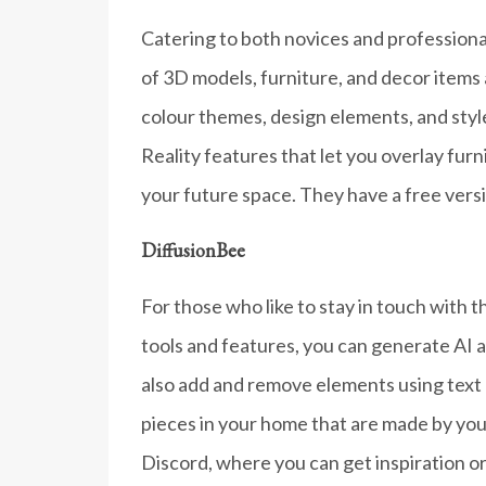
Catering to both novices and professionals
of 3D models, furniture, and decor items 
colour themes, design elements, and sty
Reality features that let you overlay fu
your future space. They have a free versi
DiffusionBee
For those who like to stay in touch with t
tools and features, you can generate AI a
also add and remove elements using text 
pieces in your home that are made by you
Discord, where you can get inspiration or