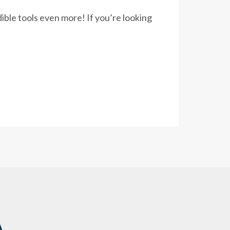
ble tools even more! If you’re looking
A