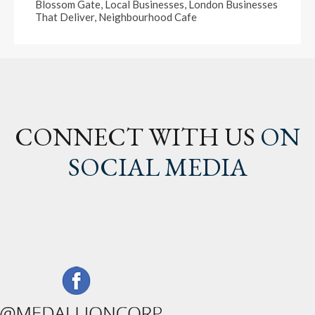
Blossom Gate
,
Local Businesses
,
London Businesses
That Deliver
,
Neighbourhood Cafe
CONNECT WITH US
ON
SOCIAL MEDIA