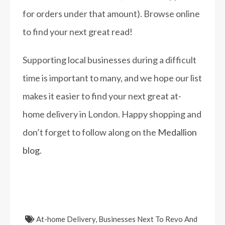
for orders under that amount). Browse online
to find your next great read!
Supporting local businesses during a difficult
time is important to many, and we hope our list
makes it easier to find your next great at-
home delivery in London. Happy shopping and
don’t forget to follow along on the
Medallion
blog
.
At-home Delivery
,
Businesses Next To Revo And