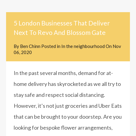
5 London Businesses That Deliver
Next To Revo And Blossom Gate
By
Ben Chinn
Posted in
In the neighbourhood
On
Nov
06, 2020
In the past several months, demand for at-
home delivery has skyrocketed as we all try to
stay safe and respect social distancing.
However, it’s not just groceries and Uber Eats
that can be brought to your doorstep. Are you
looking for bespoke flower arrangements,