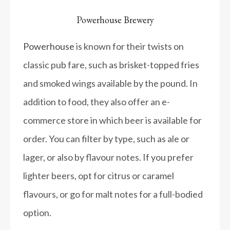
Powerhouse Brewery
Powerhouse
is known for their twists on
classic pub fare, such as brisket-topped fries
and smoked wings available by the pound. In
addition to food, they also offer an e-
commerce store in which beer is available for
order. You can filter by type, such as ale or
lager, or also by flavour notes. If you prefer
lighter beers, opt for citrus or caramel
flavours, or go for malt notes for a full-bodied
option.