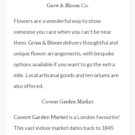
Grow & Bloom Co.
Flowers are a wonderful way to show
someone you care when you can’t be near
them.
Grow & Bloom
delivers thoughtful and
unique flower arrangements, with bespoke
options available if you want to go the extra
mile. Local artisanal goods and terrariums are
also offered.
Covent Garden Market
Covent Garden Market
is a London favourite!
This vast indoor market dates back to 1845