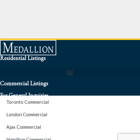
Residential Listings
Commercial Listings
For General Inquiries
Toronto Commercial
To speak to a representative about an inquiry or question (416)
London Commercial
256-3900
Ajax Commercial
S.O.S. Hotline Number
Hamilton Commercial