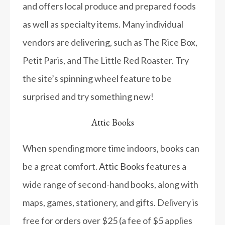
and offers local produce and prepared foods
as well as specialty items. Many individual
vendors are delivering, such as The Rice Box,
Petit Paris, and The Little Red Roaster. Try
the site’s spinning wheel feature to be
surprised and try something new!
Attic Books
When spending more time indoors, books can
be a great comfort.
Attic Books
features a
wide range of second-hand books, along with
maps, games, stationery, and gifts. Delivery is
free for orders over $25 (a fee of $5 applies