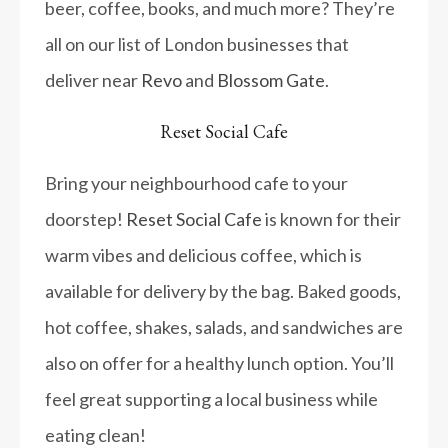
beer, coffee, books, and much more? They’re
all on our list of London businesses that
deliver near
Revo
and
Blossom Gate
.
Reset Social Cafe
Bring your neighbourhood cafe to your
doorstep!
Reset Social Cafe
is known for their
warm vibes and delicious coffee, which is
available for delivery by the bag. Baked goods,
hot coffee, shakes, salads, and sandwiches are
also on offer for a healthy lunch option. You’ll
feel great supporting a local business while
eating clean!