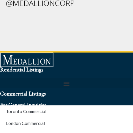
Residential Listings
Commercial Listings
For General Inquiries
Toronto Commercial
To speak to a representative about an inquiry or question (416)
London Commercial
256-3900