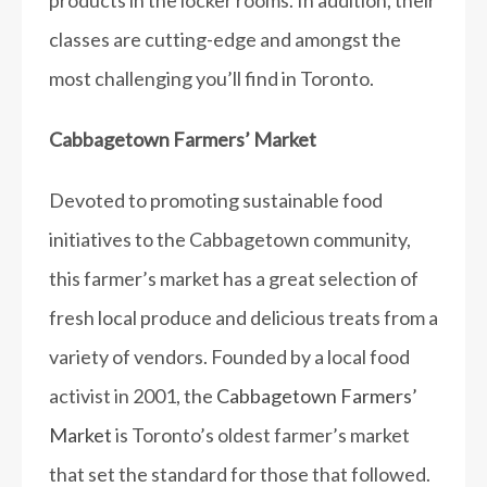
products in the locker rooms. In addition, their
classes are cutting-edge and amongst the
most challenging you’ll find in Toronto.
Cabbagetown Farmers’ Market
Devoted to promoting sustainable food
initiatives to the Cabbagetown community,
this farmer’s market has a great selection of
fresh local produce and delicious treats from a
variety of vendors. Founded by a local food
activist in 2001, the
Cabbagetown Farmers’
Market
is Toronto’s oldest farmer’s market
that set the standard for those that followed.