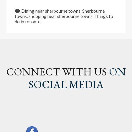
Dining near sherbourne towns
,
Sherbourne
towns
,
shopping near sherbourne towns
,
Things to
do in toronto
CONNECT WITH US
ON
SOCIAL MEDIA