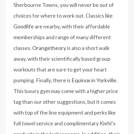
Sherbourne Towns, you will never be out of
choices for where to work out. Classics like
Goodlife
are nearby, with their affordable
memberships and range of many different
classes.
Orangetheory
is also a short walk
away, with their scientifically based group
workouts that are sure to get your heart
pumping. Finally, there is
Equinox in Yorkville
.
This luxury gym may come with a higher price
tag than our other suggestions, but it comes
with top of the line equipment and perks like
full towel service and complimentary Kiehl’s