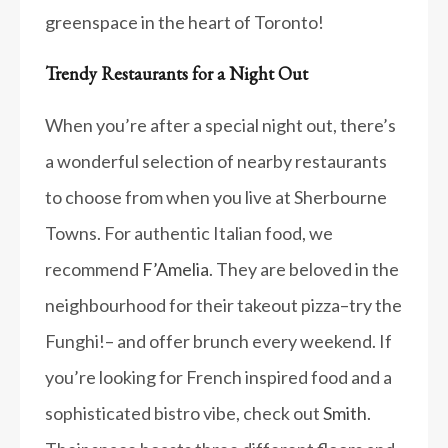
greenspace in the heart of Toronto!
Trendy Restaurants for a Night Out
When you’re after a special night out, there’s
a wonderful selection of nearby restaurants
to choose from when you live at Sherbourne
Towns. For authentic Italian food, we
recommend
F’Amelia
. They are beloved in the
neighbourhood for their takeout pizza–try the
Funghi!– and offer brunch every weekend. If
you’re looking for French inspired food and a
sophisticated bistro vibe, check out
Smith
.