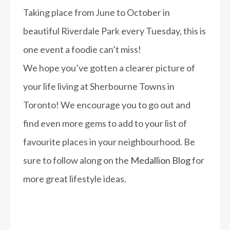
Taking place from June to October in
beautiful Riverdale Park every Tuesday, this is
one event a foodie can’t miss!
We hope you’ve gotten a clearer picture of
your life living at Sherbourne Towns in
Toronto! We encourage you to go out and
find even more gems to add to your list of
favourite places in your neighbourhood. Be
sure to follow along on the
Medallion Blog
for
more great lifestyle ideas.