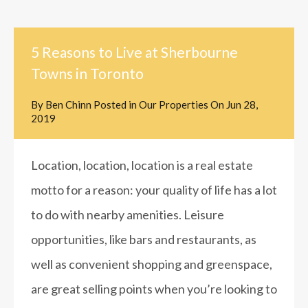
5 Reasons to Live at Sherbourne
Towns in Toronto
By
Ben Chinn
Posted in
Our Properties
On
Jun 28,
2019
Location, location, location is a real estate
motto for a reason: your quality of life has a lot
to do with nearby amenities. Leisure
opportunities, like bars and restaurants, as
well as convenient shopping and greenspace,
are great selling points when you’re looking to