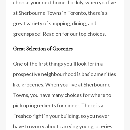
choose your next home. Luckily, when you live
at Sherbourne Towns in Toronto, there’s a
great variety of shopping, dining, and
greenspace! Read on for our top choices.
Great Selection of Groceries
One of the first things you’ll look for in a
prospective neighbourhood is basic amenities
like groceries. When you live at Sherbourne
Towns, you have many choices for where to
pick up ingredients for dinner. There is a
Freshco
right in your building, so you never
have to worry about carrying your groceries