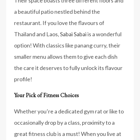
Their space boasts three different floors and
a beautiful patio nestled behind the
restaurant. If you love the flavours of
Thailand and Laos,
Sabai Sabai
is a wonderful
option! With classics like panang curry, their
smaller menu allows them to give each dish
the care it deserves to fully unlock its flavour
profile!
Your Pick of Fitness Choices
Whether you’re a dedicated gym rat or like to
occasionally drop by a class, proximity to a
great fitness club is a must! When you live at