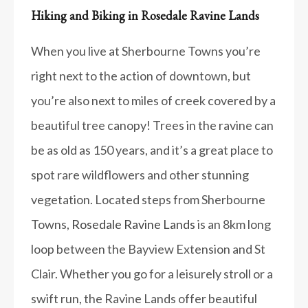
Hiking and Biking in Rosedale Ravine Lands
When you live at Sherbourne Towns you’re
right next to the action of downtown, but
you’re also next to miles of creek covered by a
beautiful tree canopy! Trees in the ravine can
be as old as 150 years, and it’s a great place to
spot rare wildflowers and other stunning
vegetation. Located steps from Sherbourne
Towns,
Rosedale Ravine Lands
is an 8km long
loop between the Bayview Extension and St
Clair. Whether you go for a leisurely stroll or a
swift run, the Ravine Lands offer beautiful