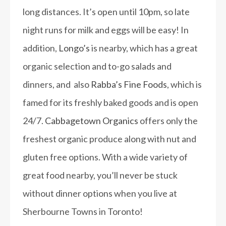
long distances. It’s open until 10pm, so late
night runs for milk and eggs will be easy! In
addition,
Longo’s
is nearby, which has a great
organic selection and to-go salads and
dinners, and also
Rabba’s Fine Foods
, which is
famed for its freshly baked goods and is open
24/7.
Cabbagetown Organics
offers only the
freshest organic produce along with nut and
gluten free options. With a wide variety of
great food nearby, you’ll never be stuck
without dinner options when you live at
Sherbourne Towns in Toronto!