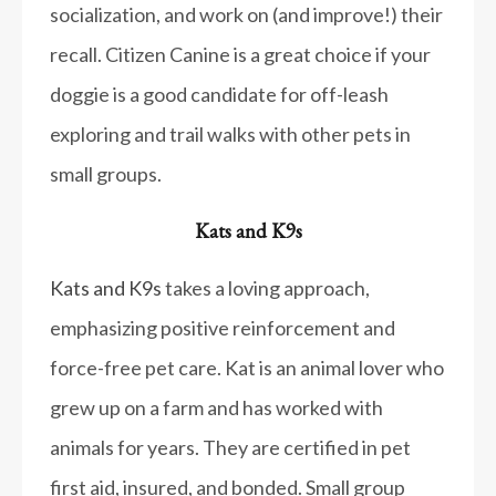
socialization, and work on (and improve!) their
recall. Citizen Canine is a great choice if your
doggie is a good candidate for off-leash
exploring and trail walks with other pets in
small groups.
Kats and K9s
Kats and K9s
takes a loving approach,
emphasizing positive reinforcement and
force-free pet care. Kat is an animal lover who
grew up on a farm and has worked with
animals for years. They are certified in pet
first aid, insured, and bonded. Small group