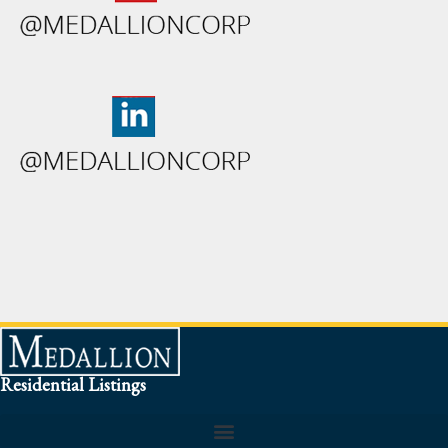
Residential Listings