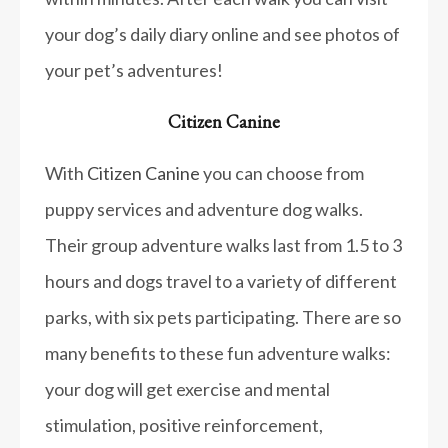
your dog’s daily diary online and see photos of
your pet’s adventures!
Citizen Canine
With
Citizen Canine
you can choose from
puppy services and adventure dog walks.
Their group adventure walks last from 1.5 to 3
hours and dogs travel to a variety of different
parks, with six pets participating. There are so
many benefits to these fun adventure walks:
your dog will get exercise and mental
stimulation, positive reinforcement,