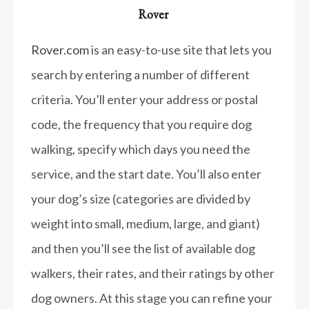
Rover
Rover.com
is an easy-to-use site that lets you
search by entering a number of different
criteria. You’ll enter your address or postal
code, the frequency that you require dog
walking, specify which days you need the
service, and the start date. You’ll also enter
your dog’s size (categories are divided by
weight into small, medium, large, and giant)
and then you’ll see the list of available dog
walkers, their rates, and their ratings by other
dog owners. At this stage you can refine your