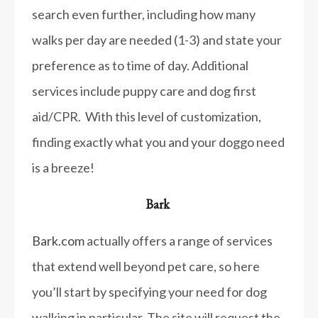
search even further, including how many
walks per day are needed (1-3) and state your
preference as to time of day. Additional
services include puppy care and dog first
aid/CPR. With this level of customization,
finding exactly what you and your doggo need
is a breeze!
Bark
Bark.com
actually offers a range of services
that extend well beyond pet care, so here
you’ll start by specifying your need for dog
walking in particular. The site will request the