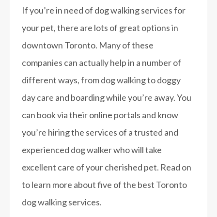
If you’re in need of dog walking services for
your pet, there are lots of great options in
downtown Toronto. Many of these
companies can actually help in a number of
different ways, from dog walking to doggy
day care and boarding while you’re away. You
can book via their online portals and know
you’re hiring the services of a trusted and
experienced dog walker who will take
excellent care of your cherished pet. Read on
to learn more about five of the best Toronto
dog walking services.