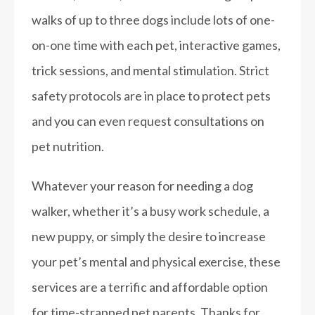
walks of up to three dogs include lots of one-
on-one time with each pet, interactive games,
trick sessions, and mental stimulation. Strict
safety protocols are in place to protect pets
and you can even request consultations on
pet nutrition.
Whatever your reason for needing a dog
walker, whether it’s a busy work schedule, a
new puppy, or simply the desire to increase
your pet’s mental and physical exercise, these
services are a terrific and affordable option
for time-strapped pet parents.
Thanks for