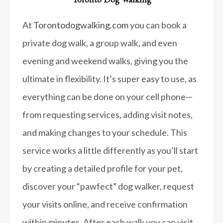
At
Torontodogwalking.com
you can book a
private dog walk, a group walk, and even
evening and weekend walks, giving you the
ultimate in flexibility. It’s super easy to use, as
everything can be done on your cell phone—
from requesting services, adding visit notes,
and making changes to your schedule. This
service works a little differently as you’ll start
by creating a detailed profile for your pet,
discover your “pawfect” dog walker, request
your visits online, and receive confirmation
within minutes. After each walk you can visit