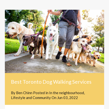
Best Toronto Dog Walking Services
By
Ben Chinn
Posted in
In the neighbourhood
,
Lifestyle and Community
On
Jun 03, 2022