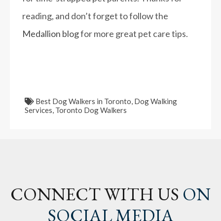
reading, and don’t forget to follow the
Medallion blog
for more great pet care tips.
Best Dog Walkers in Toronto
,
Dog Walking
Services
,
Toronto Dog Walkers
CONNECT WITH US
ON
SOCIAL MEDIA