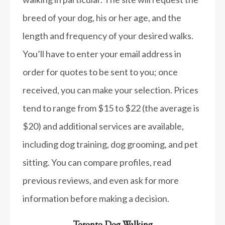
breed of your dog, his or her age, and the
length and frequency of your desired walks.
You’ll have to enter your email address in
order for quotes to be sent to you; once
received, you can make your selection. Prices
tend to range from $15 to $22 (the average is
$20) and additional services are available,
including dog training, dog grooming, and pet
sitting. You can compare profiles, read
previous reviews, and even ask for more
information before making a decision.
Toronto Dog Walking