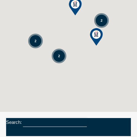
2
2
2
Search: