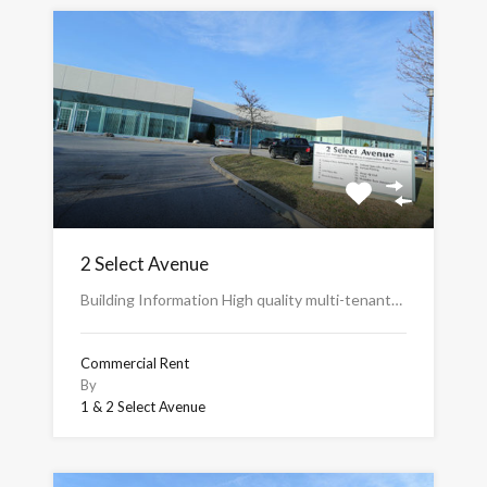
2 Select Avenue
Building Information High quality multi-tenant…
Commercial Rent
By
1 & 2 Select Avenue