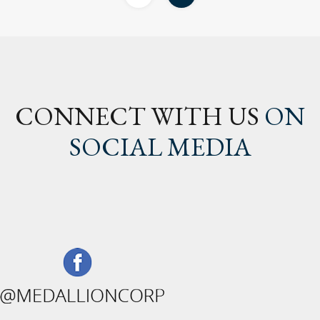
CONNECT WITH US
ON
SOCIAL MEDIA