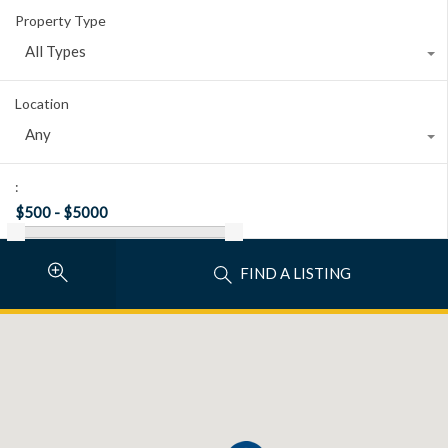
Property Type
All Types
Location
Any
:
FIND A LISTING