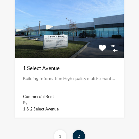
1 Select Avenue
Building Information High quality multi-tenant…
Commercial Rent
By
1 & 2 Select Avenue
1
2