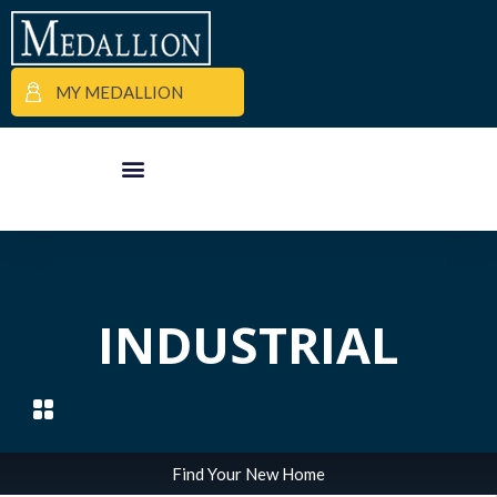
MY MEDALLION
APARTMENT FINDER
COMMERCIAL PROPERTIES
MEDALLION MOMENTS
INDUSTRIAL
Find Your New Home