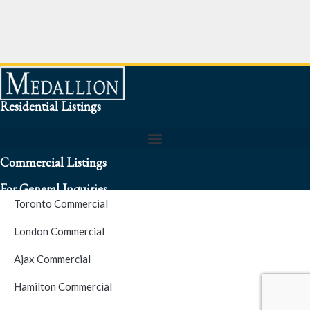
Residential Listings
Commercial Listings
For General Inquiries
Toronto Commercial
To speak to a representative about an inquiry or question (416)
London Commercial
256-3900
Ajax Commercial
S.O.S. Hotline Number
Hamilton Commercial