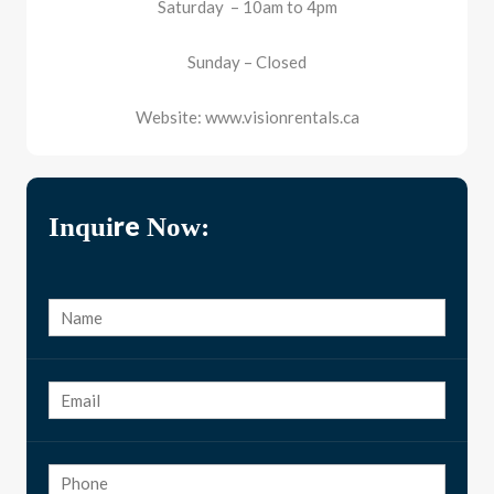
Saturday – 10am to 4pm
Sunday – Closed
Website: www.visionrentals.ca
Inquire Now: