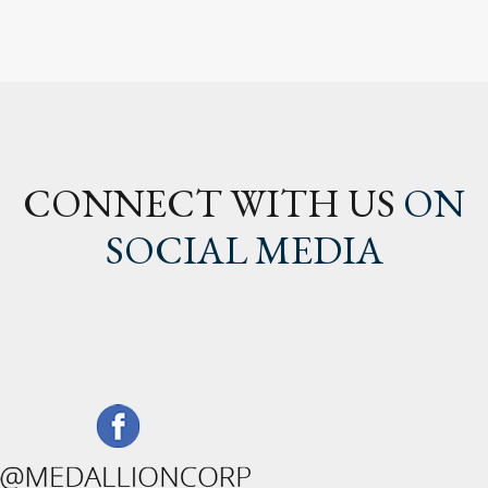
CONNECT WITH US
ON
SOCIAL MEDIA