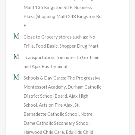
Mall) 135 Kingston Rd E, Business
Plaza (Shopping Mall) 248 Kingston Rd
E
Close to Grocery stores such as; No
Frills, Food Basic, Shopper Drug Mart
Transportation: 5 minutes to Go Train
and Ajax Bus Terminal
Schools & Day Cares: The Progressive
Montessori Academy, Durham Catholic
District School Board, Ajax High
School, Arts on Fire Ajax, St.
Bernadette Catholic School, Notre
Dame Catholic Secondary School,
Harwood Child Care, EduKids Child