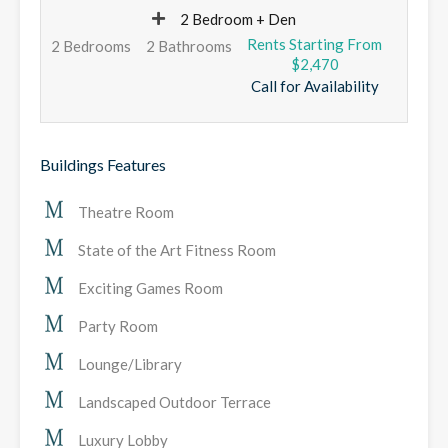
2 Bedroom + Den
2 Bedrooms
2 Bathrooms
$2,470
Call for Availability
Buildings Features
Theatre Room
State of the Art Fitness Room
Exciting Games Room
Party Room
Lounge/Library
Landscaped Outdoor Terrace
Luxury Lobby