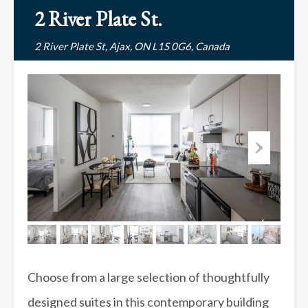
2 River Plate St.
2 River Plate St, Ajax, ON L1S 0G6, Canada
Choose from a large selection of thoughtfully
designed suites in this contemporary building