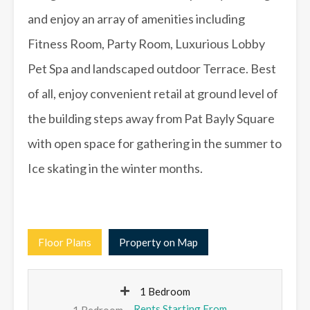
and enjoy an array of amenities including
Fitness Room, Party Room, Luxurious Lobby
Pet Spa and landscaped outdoor Terrace. Best
of all, enjoy convenient retail at ground level of
the building steps away from Pat Bayly Square
with open space for gathering in the summer to
Ice skating in the winter months.
Floor Plans
Property on Map
1 Bedroom
1 Bedroom