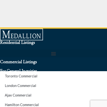
Residential Listings
Commercial Listings
For General Inquiries
Toronto Commercial
To speak to a representative about an inquiry or question (416)
London Commercial
256-3900
Ajax Commercial
S.O.S. Hotline Number
Hamilton Commercial