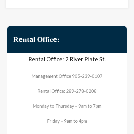
Rental Office:
Rental Office: 2 River Plate St.
Management Office 905-239-0107
Rental Office: 289-278-0208
Monday to Thursday – 9am to 7pm
Friday – 9am to 4pm