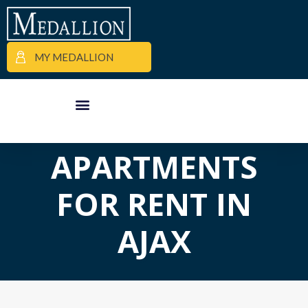
MY MEDALLION
APARTMENT FINDER
COMMERCIAL PROPERTIES
MEDALLION MOMENTS
APARTMENTS
FOR RENT IN
AJAX