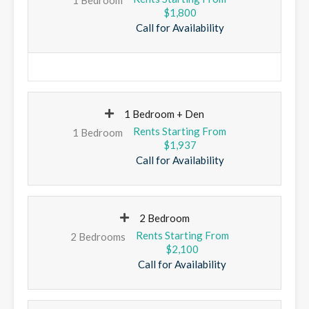
$1,800
Call for Availability
1 Bedroom + Den
1 Bedroom
$1,937
Call for Availability
2 Bedroom
2 Bedrooms
$2,100
Call for Availability