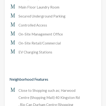
Main Floor Laundry Room
Secured Underground Parking
Controlled Access
On-Site Management Office
On-Site Retail/Commercial
EV Charging Stations
Neighborhood Features
Close to Shopping such as; Harwood
Centre (Shopping Mall) 40 Kingston Rd
, Rio Can Durham Centre (Shopping