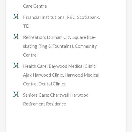
Care Centre
Financial Institutions: RBC, Scotiabank,
TD
Recreation: Durham City Square (Ice-
skating Ring & Fountains), Community
Centre
Health Care: Baywood Medical Clinic,
Ajax Harwood Clinic, Harwood Medical
Centre, Dental Clinics
Seniors Care: Chartwell Harwood
Retirement Residence