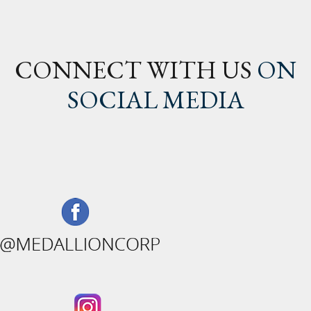
CONNECT WITH US
ON
SOCIAL MEDIA