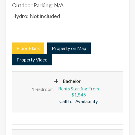
Outdoor Parking: N/A
Hydro: Not included
Floor Plans
Property on Map
Property Video
Bachelor
1 Bedroom
$1,845
Call for Availability