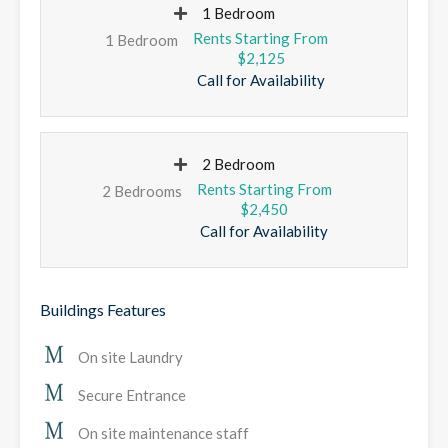
1 Bedroom
1 Bedroom
$2,125
Call for Availability
2 Bedroom
2 Bedrooms
$2,450
Call for Availability
Buildings Features
On site Laundry
Secure Entrance
On site maintenance staff