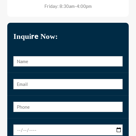
Friday: 8:30am-4:00pm
Inquire Now: