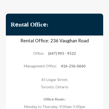
Rental Office:
Rental Office: 236 Vaughan Road
Office:
(647) 905 - 9522
Management Office:
416-256-0660
45 Lisgar Street,
Toronto, Ontario
Office Hours:
Monday to Thursday: 9:00am-5:00pm