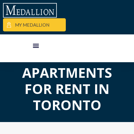
MY MEDALLION
APARTMENT FINDER
COMMERCIAL PROPERTIES
MEDALLION MOMENTS
APARTMENTS
FOR RENT IN
TORONTO