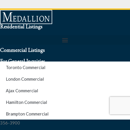
Residential Listings
Commercial Listings
For General Inquiries
Toronto Commercial
To speak to a representative about an inquiry or question (416)
London Commercial
256-3900
Ajax Commercial
S.O.S. Hotline Number
Hamilton Commercial
Brampton Commercial
For Emergencies please contact us at (416) 256-3900 or 1877-
356-3900