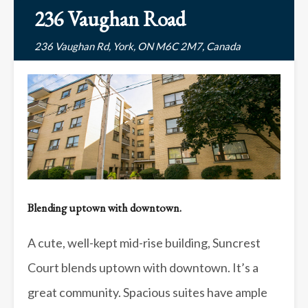
236 Vaughan Road
236 Vaughan Rd, York, ON M6C 2M7, Canada
Blending uptown with downtown.
A cute, well-kept mid-rise building, Suncrest
Court blends uptown with downtown. It’s a
great community. Spacious suites have ample