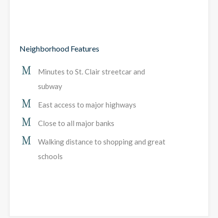
Neighborhood Features
Minutes to St. Clair streetcar and
subway
East access to major highways
Close to all major banks
Walking distance to shopping and great
schools