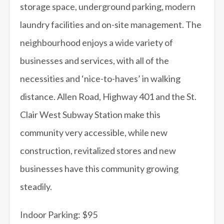
storage space, underground parking, modern
laundry facilities and on-site management. The
neighbourhood enjoys a wide variety of
businesses and services, with all of the
necessities and ‘nice-to-haves’ in walking
distance. Allen Road, Highway 401 and the St.
Clair West Subway Station make this
community very accessible, while new
construction, revitalized stores and new
businesses have this community growing
steadily.
Indoor Parking: $95