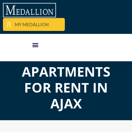
MY MEDALLION
APARTMENT FINDER
COMMERCIAL PROPERTIES
MEDALLION MOMENTS
APARTMENTS
FOR RENT IN
AJAX