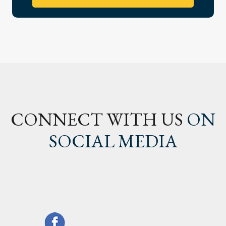
CONNECT WITH US
ON
SOCIAL MEDIA