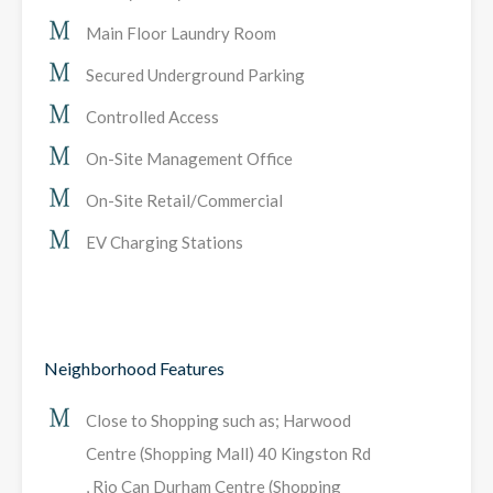
Main Floor Laundry Room
Secured Underground Parking
Controlled Access
On-Site Management Office
On-Site Retail/Commercial
EV Charging Stations
Neighborhood Features
Close to Shopping such as; Harwood
Centre (Shopping Mall) 40 Kingston Rd
, Rio Can Durham Centre (Shopping