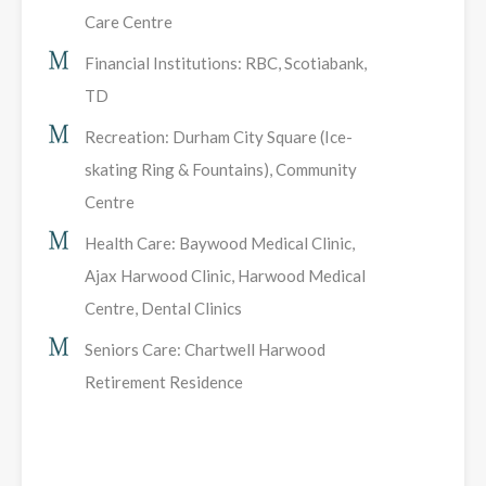
Care Centre
Financial Institutions: RBC, Scotiabank,
TD
Recreation: Durham City Square (Ice-
skating Ring & Fountains), Community
Centre
Health Care: Baywood Medical Clinic,
Ajax Harwood Clinic, Harwood Medical
Centre, Dental Clinics
Seniors Care: Chartwell Harwood
Retirement Residence