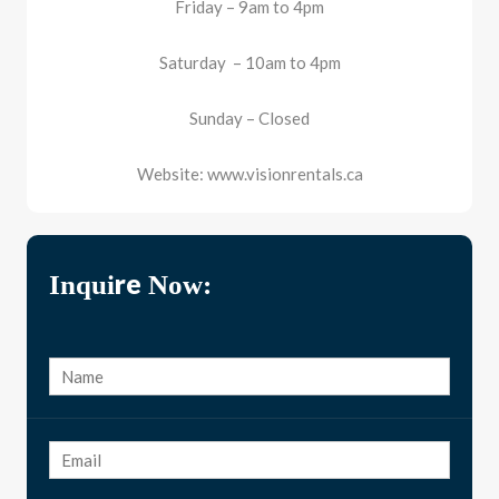
Friday – 9am to 4pm
Saturday – 10am to 4pm
Sunday – Closed
Website: www.visionrentals.ca
Inquire Now: