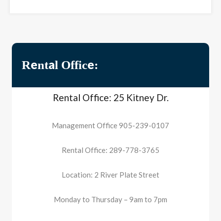
Rental Office:
Rental Office: 25 Kitney Dr.
Management Office 905-239-0107
Rental Office: 289-778-3765
Location: 2 River Plate Street
Monday to Thursday – 9am to 7pm