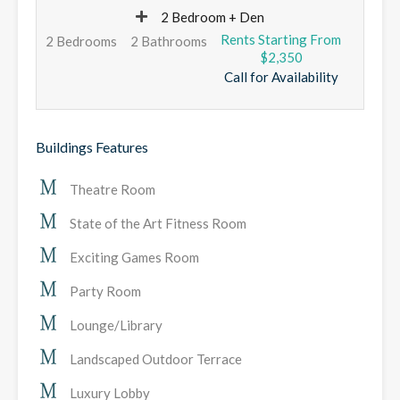
2 Bedroom + Den
2 Bedrooms
2 Bathrooms
$2,350
Call for Availability
Buildings Features
Theatre Room
State of the Art Fitness Room
Exciting Games Room
Party Room
Lounge/Library
Landscaped Outdoor Terrace
Luxury Lobby