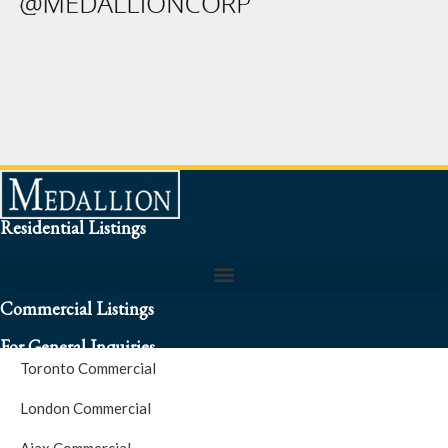
Residential Listings
Commercial Listings
For General Inquiries
Toronto Commercial
To speak to a representative about an inquiry or question (416)
London Commercial
256-3900