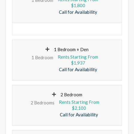
$1,800
Call for Availability
1 Bedroom + Den
1 Bedroom
$1,937
Call for Availability
2 Bedroom
2 Bedrooms
$2,100
Call for Availability