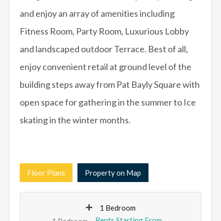
and enjoy an array of amenities including
Fitness Room, Party Room, Luxurious Lobby
and landscaped outdoor Terrace. Best of all,
enjoy convenient retail at ground level of the
building steps away from Pat Bayly Square with
open space for gathering in the summer to Ice
skating in the winter months.
Floor Plans
Property on Map
1 Bedroom
1 Bedroom