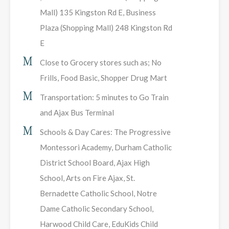
Mall) 135 Kingston Rd E, Business
Plaza (Shopping Mall) 248 Kingston Rd
E
Close to Grocery stores such as; No
Frills, Food Basic, Shopper Drug Mart
Transportation: 5 minutes to Go Train
and Ajax Bus Terminal
Schools & Day Cares: The Progressive
Montessori Academy, Durham Catholic
District School Board, Ajax High
School, Arts on Fire Ajax, St.
Bernadette Catholic School, Notre
Dame Catholic Secondary School,
Harwood Child Care, EduKids Child