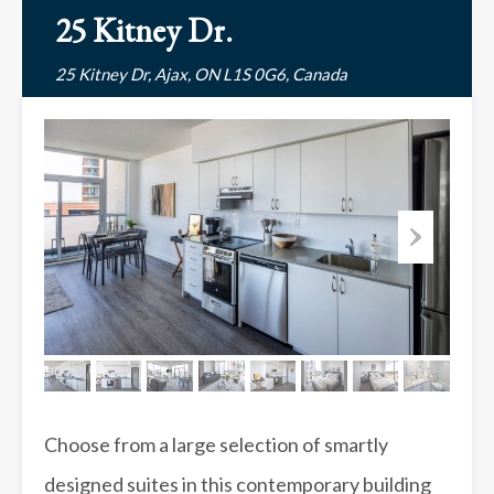
25 Kitney Dr.
25 Kitney Dr, Ajax, ON L1S 0G6, Canada
Choose from a large selection of smartly
designed suites in this contemporary building