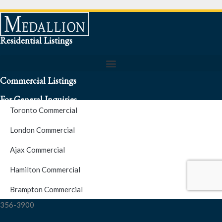
Residential Listings
Commercial Listings
For General Inquiries
Toronto Commercial
To speak to a representative about an inquiry or question (416)
London Commercial
256-3900
Ajax Commercial
S.O.S. Hotline Number
Hamilton Commercial
Brampton Commercial
For Emergencies please contact us at (416) 256-3900 or 1877-
356-3900