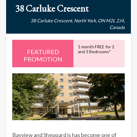
38 Carluke Crescent
38 Carluke Crescent, North York, ON M2L 2J4,
Canada
1 month FREE for 2
and 3 Bedrooms*
PROMOTION
Bayview and Sheppard is has become one of