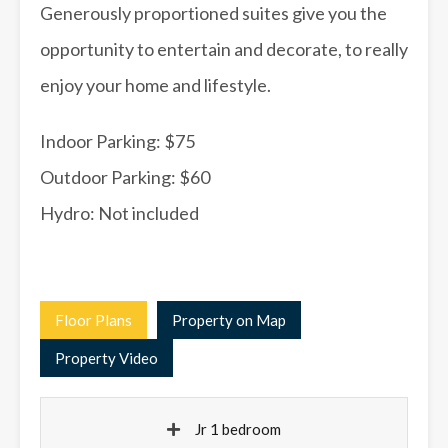
Generously proportioned suites give you the
opportunity to entertain and decorate, to really
enjoy your home and lifestyle.
Indoor Parking: $75
Outdoor Parking: $60
Hydro: Not included
Floor Plans
Property on Map
Property Video
Jr 1 bedroom