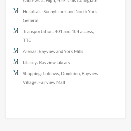
Andrews Jr. High, York Mills Collegiate
Hospitals: Sunnybrook and North York
General
Transportation: 401 and 404 access,
TTC
Arenas: Bayview and York Mills
Library: Bayview Library
Shopping: Loblaws, Dominion, Bayview
Village, Fairview Mall