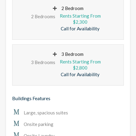
2 Bedroom
2 Bedrooms
$2,300
Call for Availability
3 Bedroom
3 Bedrooms
$2,800
Call for Availability
Buildings Features
Large, spacious suites
Onsite parking
Onsite Laundry