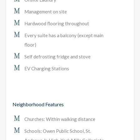
Management on site
Hardwood flooring throughout
Every suite has a balcony (except main
floor)
Self defrosting fridge and stove
EV Charging Stations
Neighborhood Features
Churches: Within walking distance
Schools: Owen Public School, St.