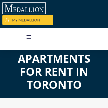
MY MEDALLION
APARTMENT FINDER
COMMERCIAL PROPERTIES
MEDALLION MOMENTS
APARTMENTS
FOR RENT IN
TORONTO