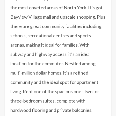
the most coveted areas of North York. It’s got
Bayview Village mall and upscale shopping. Plus
there are great community facilities including
schools, recreational centres and sports
arenas, making it ideal for families. With
subway and highway access, it’s an ideal
location for the commuter. Nestled among
multi-million dollar homes, it’s a refined
community and the ideal spot for apartment
living. Rent one of the spacious one-, two- or
three-bedroom suites, complete with
hardwood flooring and private balconies.