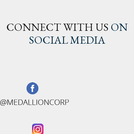
CONNECT WITH US
ON
SOCIAL MEDIA