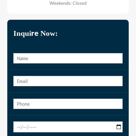
Weekends: Closed
Inquire Now: