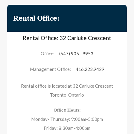
Rental Office:
Rental Office: 32 Carluke Crescent
Office:
(647) 905 - 9953
Management Office:
416.223.9429
Rental office is located at 32 Carluke Crescent
Toronto, Ontario
Office Hours:
Monday- Thursday: 9:00am-5:00pm
Friday: 8:30am-4:00pm