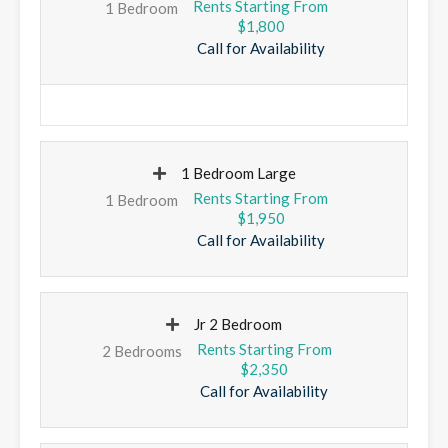
1 Bedroom
$1,800
Call for Availability
1 Bedroom Large
1 Bedroom
$1,950
Call for Availability
Jr 2 Bedroom
2 Bedrooms
$2,350
Call for Availability