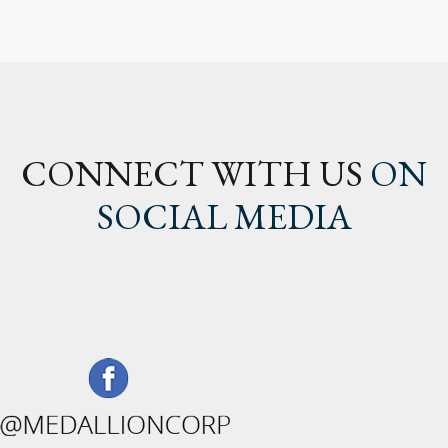
CONNECT WITH US
ON
SOCIAL MEDIA