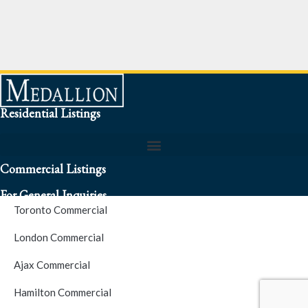
Residential Listings
Commercial Listings
For General Inquiries
Toronto Commercial
To speak to a representative about an inquiry or question (416)
London Commercial
256-3900
Ajax Commercial
S.O.S. Hotline Number
Hamilton Commercial