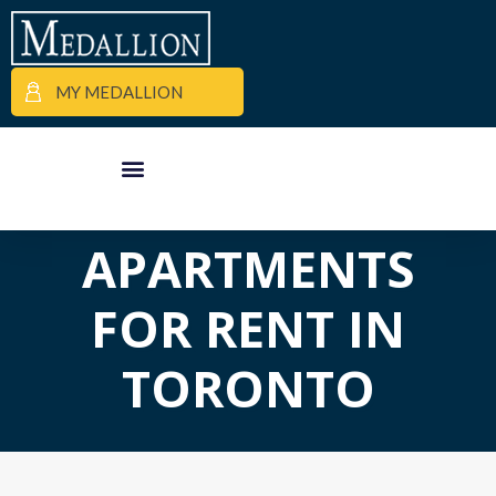
MY MEDALLION
APARTMENT FINDER
COMMERCIAL PROPERTIES
MEDALLION MOMENTS
APARTMENTS
FOR RENT IN
TORONTO