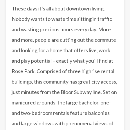
These days it’s all about downtown living.
Nobody wants to waste time sitting in traffic
and wasting precious hours every day. More
and more, people are cutting out the commute
and looking for a home that offers live, work
and play potential – exactly what you’ll find at
Rose Park. Comprised of three highrise rental
buildings, this community has great city access,
just minutes from the Bloor Subway line. Set on
manicured grounds, the large bachelor, one-
and two-bedroom rentals feature balconies
and large windows with phenomenal views of