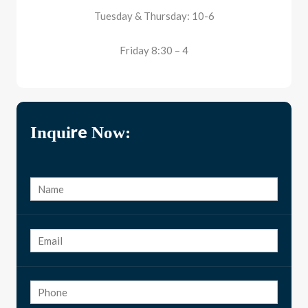
Tuesday & Thursday: 10-6
Friday 8:30 – 4
Inquire Now: