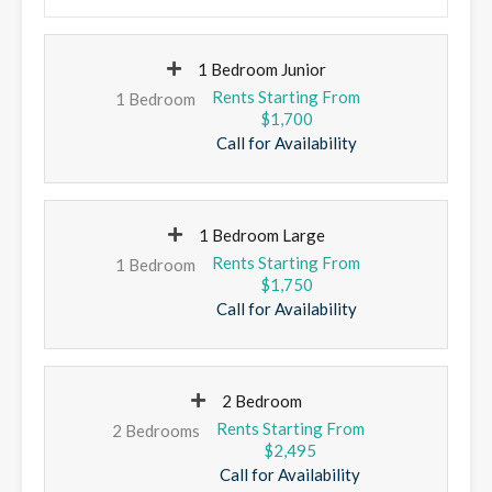
1 Bedroom Junior
1 Bedroom
$1,700
Call for Availability
1 Bedroom Large
1 Bedroom
$1,750
Call for Availability
2 Bedroom
2 Bedrooms
$2,495
Call for Availability