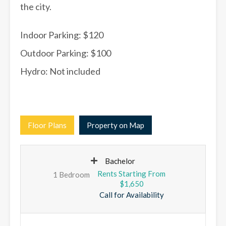
the city.
Indoor Parking: $120
Outdoor Parking: $100
Hydro: Not included
Floor Plans
Property on Map
Bachelor
1 Bedroom
$1,650
Call for Availability