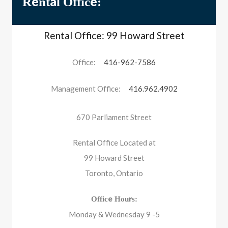
Rental Office:
Rental Office: 99 Howard Street
Office:
416-962-7586
Management Office:
416.962.4902
670 Parliament Street
Rental Office Located at
99 Howard Street
Toronto, Ontario
Office Hours:
Monday & Wednesday 9 -5