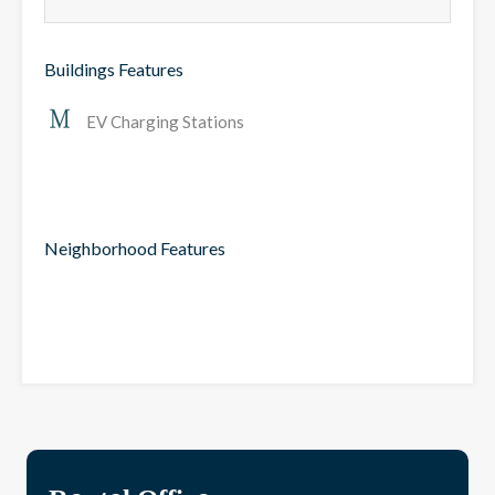
Buildings Features
EV Charging Stations
Neighborhood Features