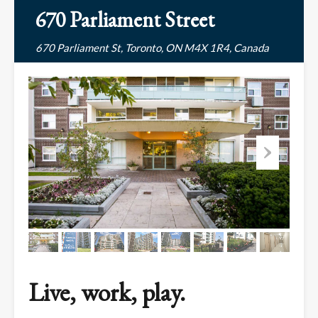
670 Parliament Street
670 Parliament St, Toronto, ON M4X 1R4, Canada
Live, work, play.