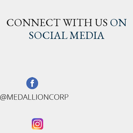
CONNECT WITH US
ON
SOCIAL MEDIA