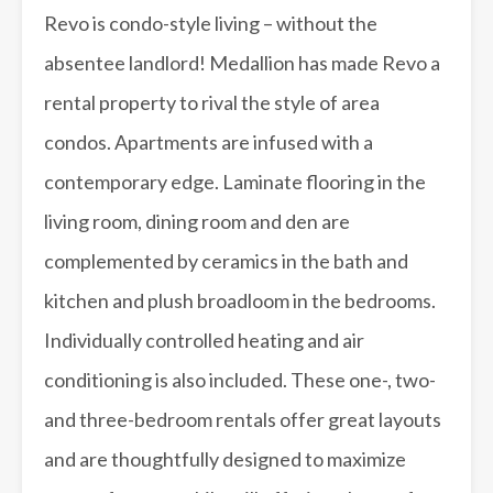
Revo is condo-style living – without the
absentee landlord! Medallion has made Revo a
rental property to rival the style of area
condos. Apartments are infused with a
contemporary edge. Laminate flooring in the
living room, dining room and den are
complemented by ceramics in the bath and
kitchen and plush broadloom in the bedrooms.
Individually controlled heating and air
conditioning is also included. These one-, two-
and three-bedroom rentals offer great layouts
and are thoughtfully designed to maximize