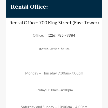
Rental Office:
Rental Office: 700 King Street (East Tower)
Office:
(226) 785 - 9984
Rental office hours
Monday – Thursday 9:00am-7:00pm
Friday 8:30am -4:00pm
Saturday and Sunday – 10:00am – 4:00pm