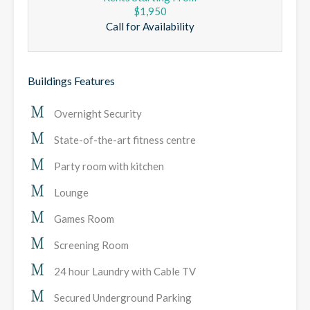
$1,950
Call for Availability
Buildings Features
Overnight Security
State-of-the-art fitness centre
Party room with kitchen
Lounge
Games Room
Screening Room
24 hour Laundry with Cable TV
Secured Underground Parking