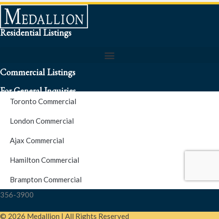
Residential Listings
Commercial Listings
For General Inquiries
Toronto Commercial
To speak to a representative about an inquiry or question (416)
London Commercial
256-3900
Ajax Commercial
S.O.S. Hotline Number
Hamilton Commercial
Brampton Commercial
For Emergencies please contact us at (416) 256-3900 or 1877-
356-3900
© 2026 Medallion | All Rights Reserved