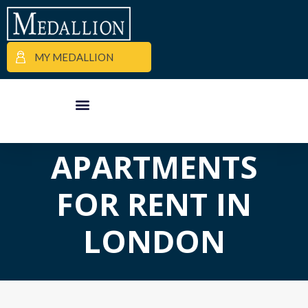
MY MEDALLION
APARTMENT FINDER
COMMERCIAL PROPERTIES
MEDALLION MOMENTS
APARTMENTS
FOR RENT IN
LONDON