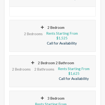
2 Bedroom
2 Bedrooms
$1,525
Call for Availability
2 Bedroom 2 Bathroom
2 Bedrooms
2 Bathrooms
$1,625
Call for Availability
3 Bedroom