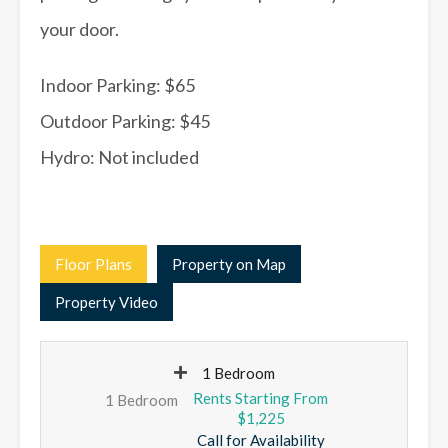
your door.
Indoor Parking: $65
Outdoor Parking: $45
Hydro: Not included
Floor Plans
Property on Map
Property Video
1 Bedroom
1 Bedroom
$1,225
Call for Availability