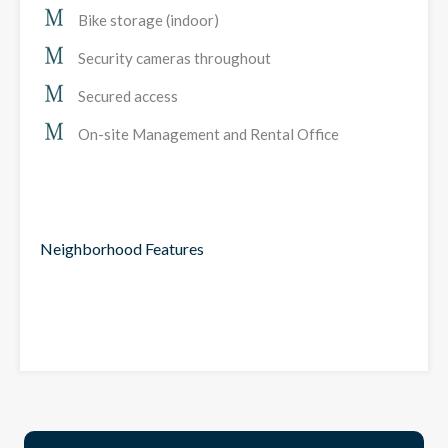
Bike storage (indoor)
Security cameras throughout
Secured access
On-site Management and Rental Office
Neighborhood Features