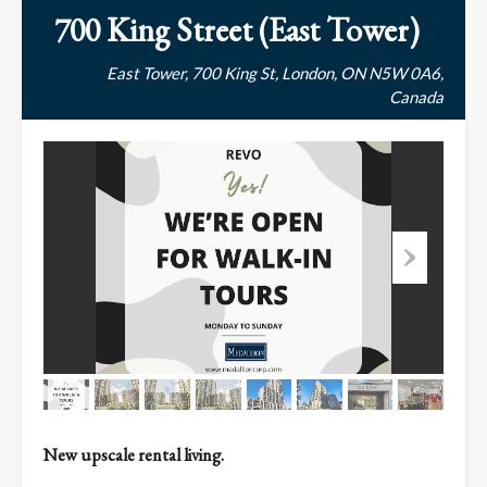
700 King Street (East Tower)
East Tower, 700 King St, London, ON N5W 0A6,
Canada
New upscale rental living.