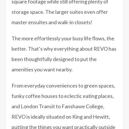
square footage while still offering plenty of
storage space. The larger suites even offer
master ensuites and walk-in closets!
The more effortlessly your busy life flows, the
better. That’s why everything about REVO has
been thoughtfully designed to put the
amenities you want nearby.
From everyday conveniences to green spaces,
funky coffee houses to eclectic eating places,
and London Transit to Fanshawe College,
REVO is ideally situated on King and Hewitt,
putting the things you want practically outside