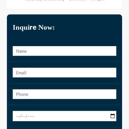
Inquire Now: