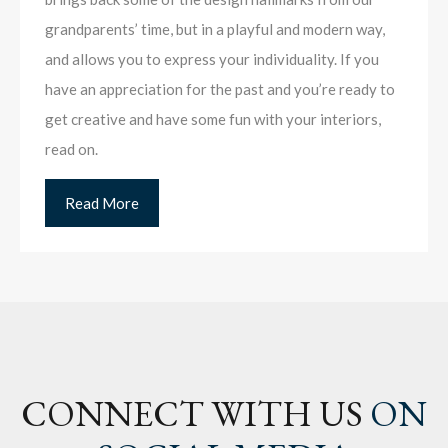
grandparents’ time, but in a playful and modern way,
and allows you to express your individuality. If you
have an appreciation for the past and you’re ready to
get creative and have some fun with your interiors,
read on.
Read More
CONNECT WITH US
ON