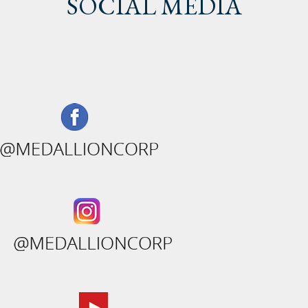
SOCIAL MEDIA