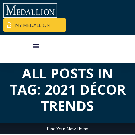
MY MEDALLION
APARTMENT FINDER
COMMERCIAL PROPERTIES
MEDALLION MOMENTS
ALL POSTS IN
TAG: 2021 DÉCOR
TRENDS
Find Your New Home