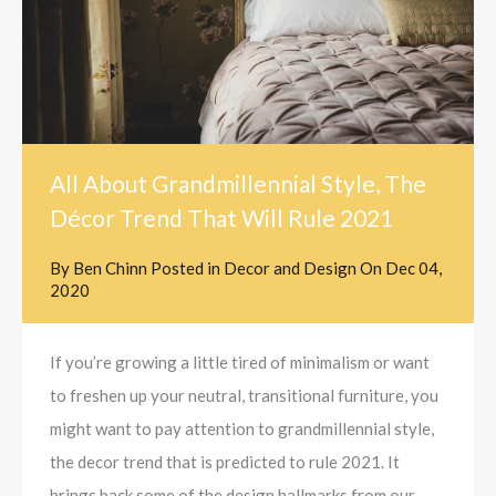
All About Grandmillennial Style, The
Décor Trend That Will Rule 2021
By
Ben Chinn
Posted in
Decor and Design
On
Dec 04,
2020
If you’re growing a little tired of minimalism or want
to freshen up your neutral, transitional furniture, you
might want to pay attention to grandmillennial style,
the decor trend that is predicted to rule 2021. It
brings back some of the design hallmarks from our