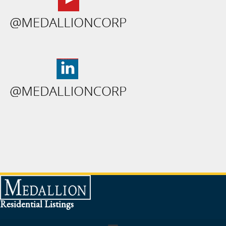
Residential Listings