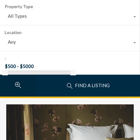
Property Type
All Types
Location
Any
:
FIND A LISTING