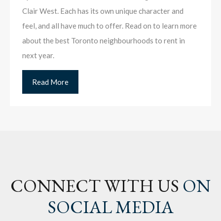
Clair West. Each has its own unique character and
feel, and all have much to offer. Read on to learn more
about the best Toronto neighbourhoods to rent in
next year.
Read More
CONNECT WITH US
ON
SOCIAL MEDIA