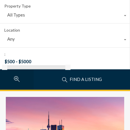
Property Type
All Types
Location
Any
:
FIND A LISTING