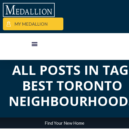
MY MEDALLION
APARTMENT FINDER
COMMERCIAL PROPERTIES
MEDALLION MOMENTS
ALL POSTS IN TAG
BEST TORONTO
NEIGHBOURHOOD
Find Your New Home