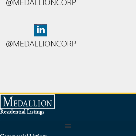
Residential Listings