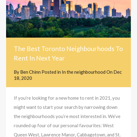
The Best Toronto Neighbourhoods To
Rent In Next Year
By
Ben Chinn
Posted in
In the neighbourhood
On
Dec
18, 2020
If you’re looking for a new home to rent in 2021, you
might want to start your search by narrowing down
the neighbourhoods you’re most interested in. We’ve
rounded up four of our personal favourites: West
Queen West, Lawrence Manor, Cabbagetown, and St.