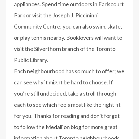
appliances. Spend time outdoors in Earlscourt
Park or visit the Joseph J. Piccininni
Community Centre; you can also swim, skate,
or play tennis nearby. Booklovers will want to
visit the Silverthorn branch of the Toronto
Public Library.
Each neighbourhood has so much to offer; we
can see why it might be hard to choose. If
you’re still undecided, take a stroll through
each to see which feels most like the right fit
for you.
Thanks for reading and don’t forget
to follow the
Medallion blog
for more great
information about Toronto neighbourhoods.