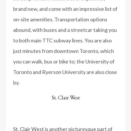
brand new, and come with an impressive list of
on-site amenities. Transportation options
abound, with buses and a streetcar taking you
to both main TTC subway lines. You are also
just minutes from downtown Toronto, which
you can walk, bus or bike to; the University of
Toronto and Ryerson University are also close
by.
St. Clair West
St. Clair West is another picturesque part of