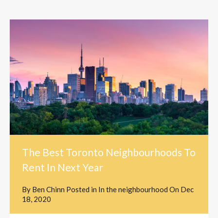
The Best Toronto Neighbourhoods To
Rent In Next Year
By
Ben Chinn
Posted in
In the neighbourhood
On
Dec
18, 2020