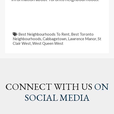
Best Neighbourhoods To Rent
,
Best Toronto
Neighbourhoods
,
Cabbagetown
,
Lawrence Manor
,
St
Clair West
,
West Queen West
CONNECT WITH US
ON
SOCIAL MEDIA