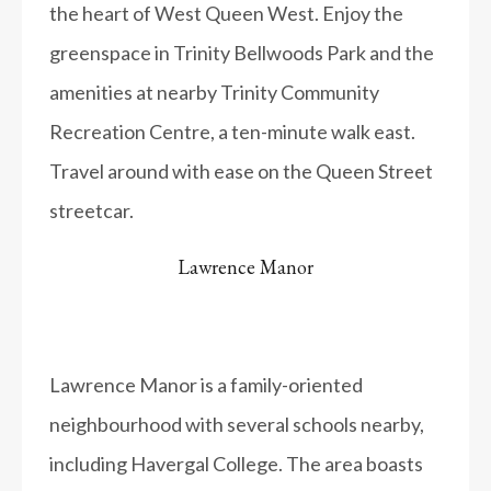
the heart of West Queen West. Enjoy the
greenspace in Trinity Bellwoods Park and the
amenities at nearby Trinity Community
Recreation Centre, a ten-minute walk east.
Travel around with ease on the Queen Street
streetcar.
Lawrence Manor
Lawrence Manor is a family-oriented
neighbourhood with several schools nearby,
including Havergal College. The area boasts