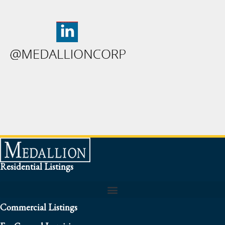
Residential Listings
Commercial Listings