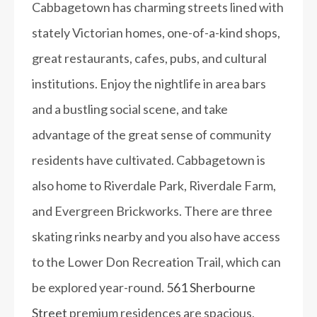
Cabbagetown has charming streets lined with
stately Victorian homes, one-of-a-kind shops,
great restaurants, cafes, pubs, and cultural
institutions. Enjoy the nightlife in area bars
and a bustling social scene, and take
advantage of the great sense of community
residents have cultivated. Cabbagetown is
also home to Riverdale Park, Riverdale Farm,
and Evergreen Brickworks. There are three
skating rinks nearby and you also have access
to the Lower Don Recreation Trail, which can
be explored year-round.
561 Sherbourne
Street
premium residences are spacious,