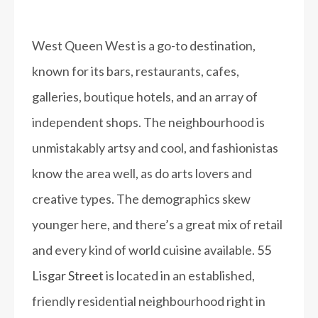
West Queen West is a go-to destination,
known for its bars, restaurants, cafes,
galleries, boutique hotels, and an array of
independent shops. The neighbourhood is
unmistakably artsy and cool, and fashionistas
know the area well, as do arts lovers and
creative types. The demographics skew
younger here, and there’s a great mix of retail
and every kind of world cuisine available.
55
Lisgar Street
is located in an established,
friendly residential neighbourhood right in