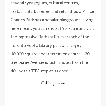
several synagogues, cultural centres,
restaurants, bakeries, and retail shops; Prince
Charles Park has a popular playground. Living
here means you can shop at Yorkdale and visit
the impressive Barbara Frum branch of the
Toronto Public Library, part of a larger,
10,000-square-foot recreation centre.
120
Shelborne Avenue
is just minutes from the
401, with a TTC stop at its door.
Cabbagetown