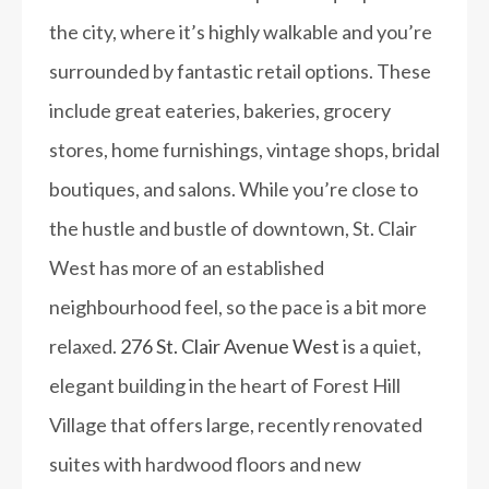
the city, where it’s highly walkable and you’re
surrounded by fantastic retail options. These
include great eateries, bakeries, grocery
stores, home furnishings, vintage shops, bridal
boutiques, and salons. While you’re close to
the hustle and bustle of downtown, St. Clair
West has more of an established
neighbourhood feel, so the pace is a bit more
relaxed.
276 St. Clair Avenue West
is a quiet,
elegant building in the heart of Forest Hill
Village that offers large, recently renovated
suites with hardwood floors and new