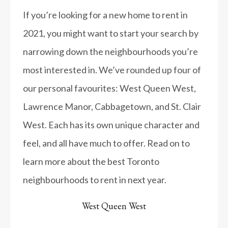
If you’re looking for a new home to rent in
2021, you might want to start your search by
narrowing down the neighbourhoods you’re
most interested in. We’ve rounded up four of
our personal favourites: West Queen West,
Lawrence Manor, Cabbagetown, and St. Clair
West. Each has its own unique character and
feel, and all have much to offer. Read on to
learn more about the best Toronto
neighbourhoods to rent in next year.
West Queen West