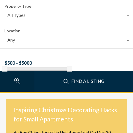
Property Type
All Types
Location
Any
:
FIND A LISTING
Inspiring Christmas Decorating Hacks
for Small Apartments
By
Ben Chinn
Posted in
Uncategorized
On
Dec 20,