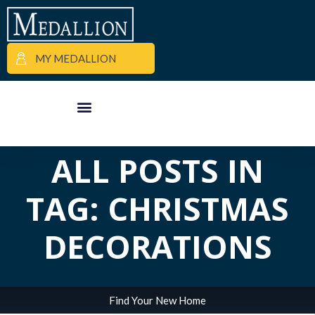
MY MEDALLION
APARTMENT FINDER
COMMERCIAL PROPERTIES
MEDALLION MOMENTS
ALL POSTS IN
TAG: CHRISTMAS
DECORATIONS
Find Your New Home