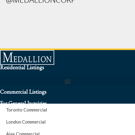
Residential Listings
Commercial Listings
For General Inquiries
Toronto Commercial
To speak to a representative about an inquiry or question (416)
London Commercial
256-3900
Ajax Commercial