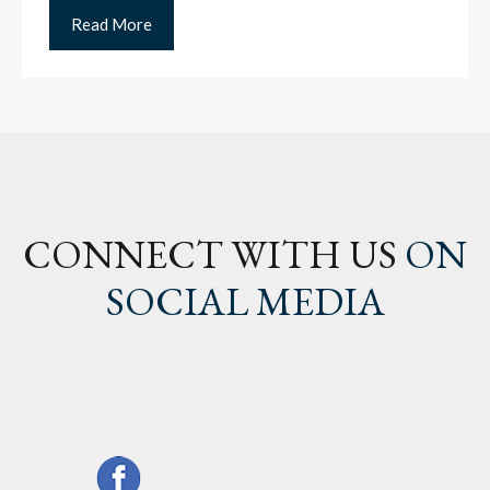
Read More
CONNECT WITH US
ON
SOCIAL MEDIA