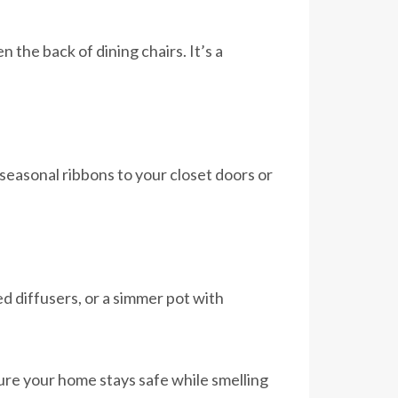
the back of dining chairs. It’s a
seasonal ribbons to your closet doors or
 diffusers, or a simmer pot with
re your home stays safe while smelling