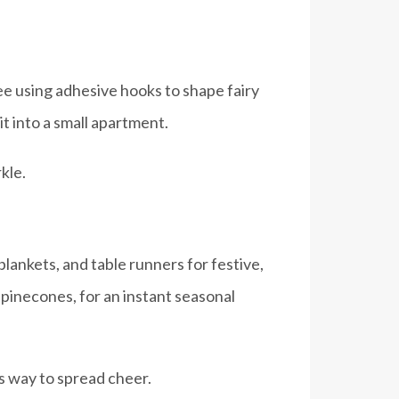
ree using adhesive hooks to shape fairy
it into a small apartment.
kle.
lankets, and table runners for festive,
 pinecones, for an instant seasonal
s way to spread cheer.