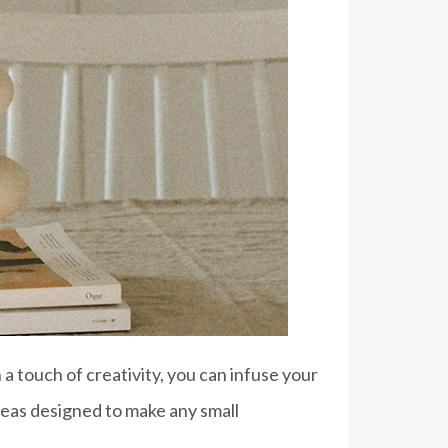
a touch of creativity, you can infuse your
eas designed to make any small