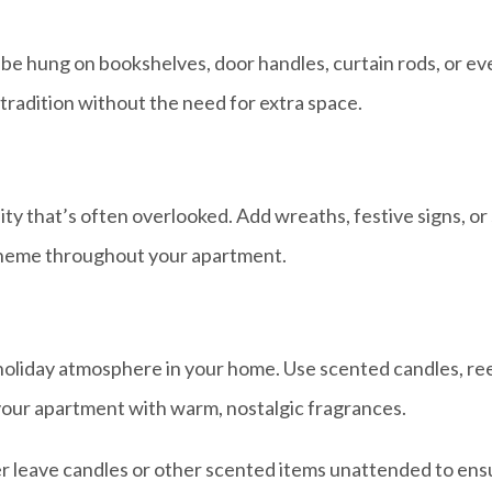
e hung on bookshelves, door handles, curtain rods, or even 
tradition without the need for extra space.
y that’s often overlooked. Add wreaths, festive signs, or 
 theme throughout your apartment.
oliday atmosphere in your home. Use scented candles, reed
 your apartment with warm, nostalgic fragrances.
leave candles or other scented items unattended to ensu