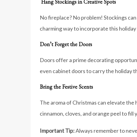
Hang Stockings in Creative Spots
No fireplace? No problem! Stockings can b
charming way to incorporate this holiday 
Don’t Forget the Doors
Doors offer a prime decorating opportunit
even cabinet doors to carry the holiday
Bring the Festive Scents
The aroma of Christmas can elevate the h
cinnamon, cloves, and orange peel to fill
Important Tip:
Always remember to never 