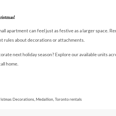
ristmas!
mall apartment can feel just as festive as a larger space. 
ent rules about decorations or attachments.
orate next holiday season? Explore our available units ac
call home.
istmas Decorations
,
Medallion
,
Toronto rentals