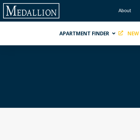
About
APARTMENT FINDER
NEW