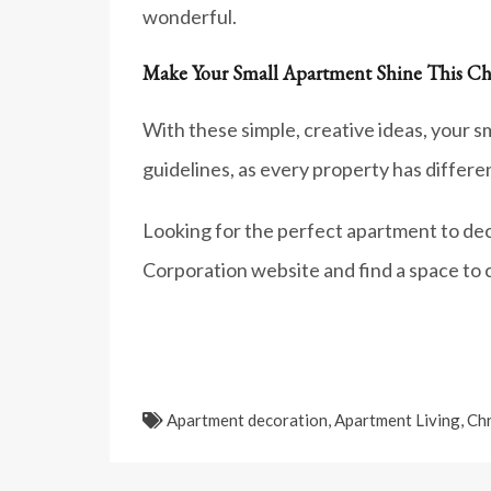
wonderful.
Make Your Small Apartment Shine This Ch
With these simple, creative ideas, your s
guidelines, as every property has differ
Looking for the perfect apartment to dec
Corporation website and find a space to 
Apartment decoration
,
Apartment Living
,
Chr