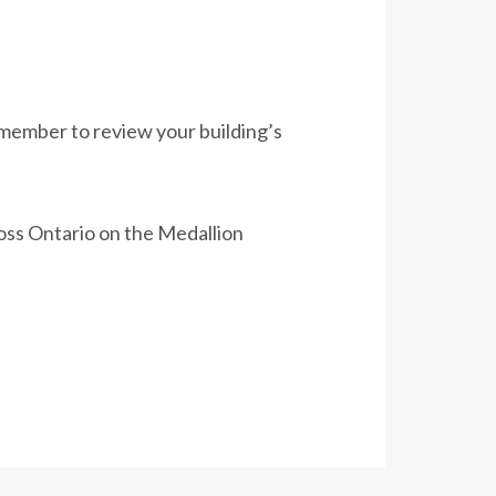
Remember to review your building’s
ross Ontario on the Medallion