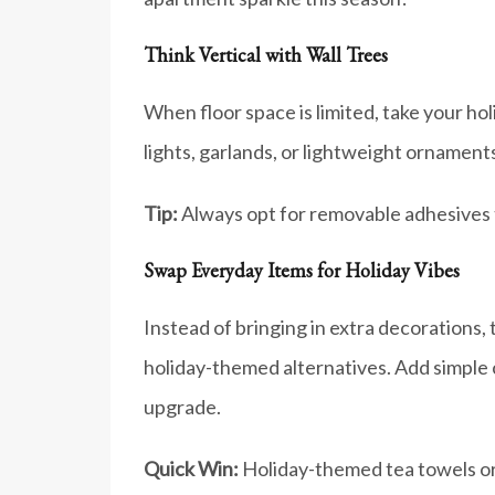
Think Vertical with Wall Trees
When floor space is limited, take your hol
lights, garlands, or lightweight ornaments.
Tip:
Always opt for removable adhesives to
Swap Everyday Items for Holiday Vibes
Instead of bringing in extra decorations,
holiday-themed alternatives. Add simple c
upgrade.
Quick Win:
Holiday-themed tea towels or 