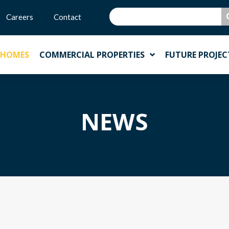
Careers
Contact
 HOMES
COMMERCIAL PROPERTIES
FUTURE PROJEC
NEWS