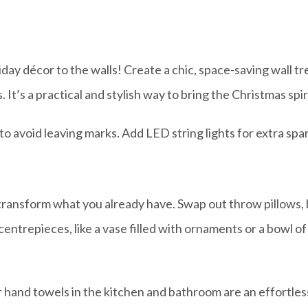
iday décor to the walls! Create a chic, space-saving wall t
 It’s a practical and stylish way to bring the Christmas spir
 avoid leaving marks. Add LED string lights for extra spar
 transform what you already have. Swap out throw pillows, b
entrepieces, like a vase filled with ornaments or a bowl of
hand towels in the kitchen and bathroom are an effortles