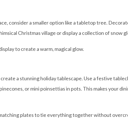
space, consider a smaller option like a tabletop tree. Deco
himsical Christmas village or display a collection of snow g
display to create a warm, magical glow.
an create a stunning holiday tablescape. Use a festive table
necones, or mini poinsettias in pots. This makes your dinin
 matching plates to tie everything together without overc