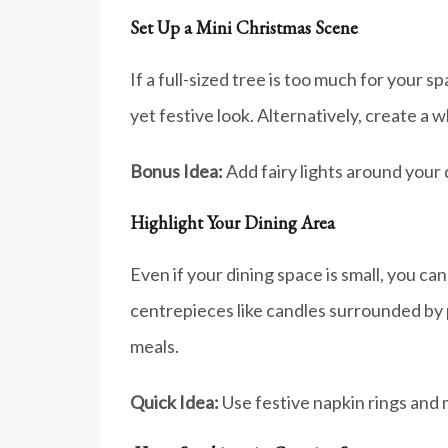
Set Up a Mini Christmas Scene
If a full-sized tree is too much for your 
yet festive look. Alternatively, create a w
Bonus Idea:
Add fairy lights around your 
Highlight Your Dining Area
Even if your dining space is small, you c
centrepieces like candles surrounded by pi
meals.
Quick Idea:
Use festive napkin rings and