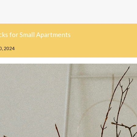
cks for Small Apartments
0, 2024