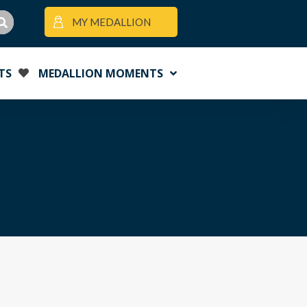
MY MEDALLION
TS
MEDALLION MOMENTS