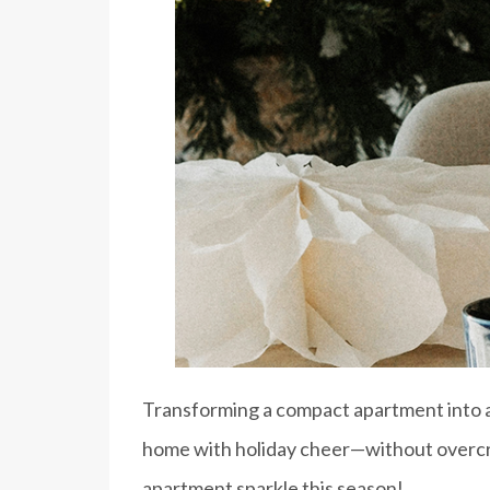
Transforming a compact apartment into a c
home with holiday cheer—without overcro
apartment sparkle this season!