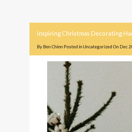
Inspiring Christmas Decorating Ha
By
Ben Chinn
Posted in
Uncategorized
On
Dec 2