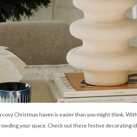
osy Christmas haven is easier than you might think. With 
wding your space. Check out these festive decorating id