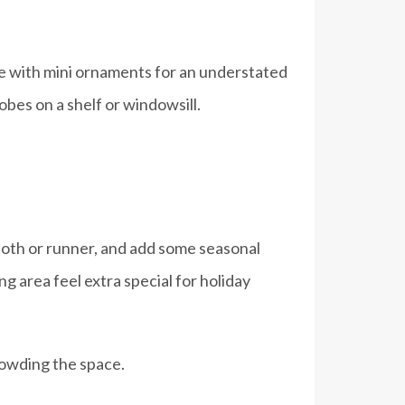
rate with mini ornaments for an understated
lobes on a shelf or windowsill.
cloth or runner, and add some seasonal
g area feel extra special for holiday
rowding the space.