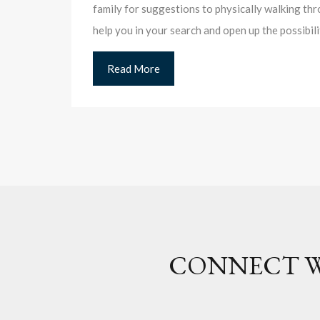
family for suggestions to physically walking thr
help you in your search and open up the possibil
Read More
CONNECT W