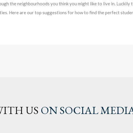
ough the neighbourhoods you think you might like to live in. Luckily 
ities. Here are our top suggestions for how to find the perfect stude
ITH US
ON SOCIAL MEDI