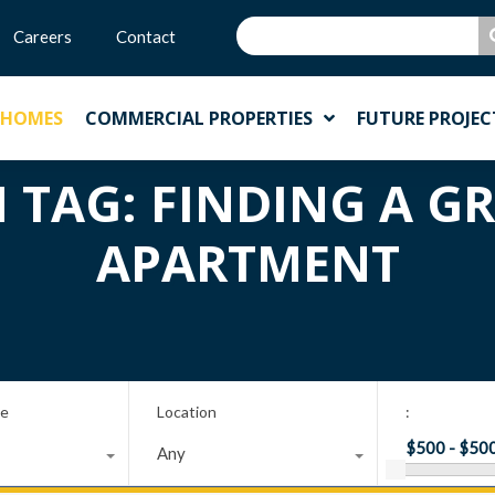
Careers
Contact
 HOMES
COMMERCIAL PROPERTIES
FUTURE PROJEC
N TAG: FINDING A G
APARTMENT
pe
Location
:
Any