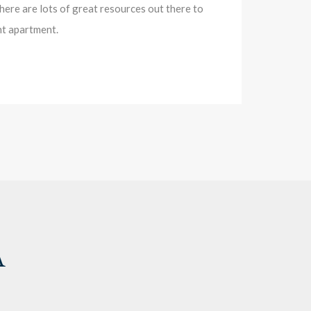
there are lots of great resources out there to
nt apartment.
A