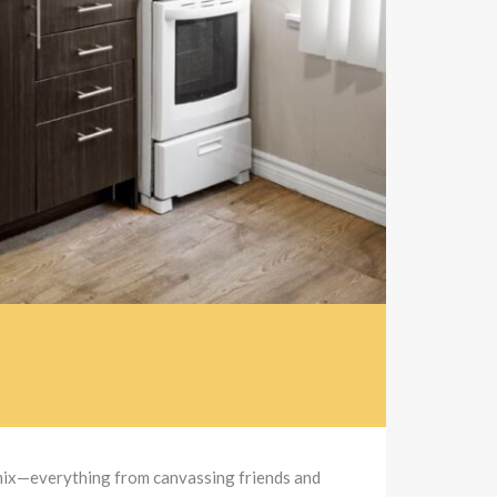
 mix—everything from canvassing friends and