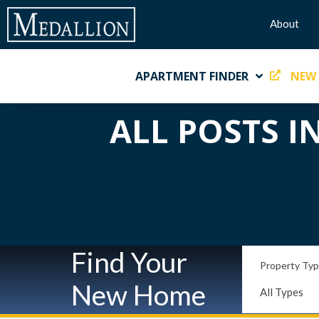
About
APARTMENT FINDER
NEW
ALL POSTS I
Find Your
Property Ty
New Home
All Types