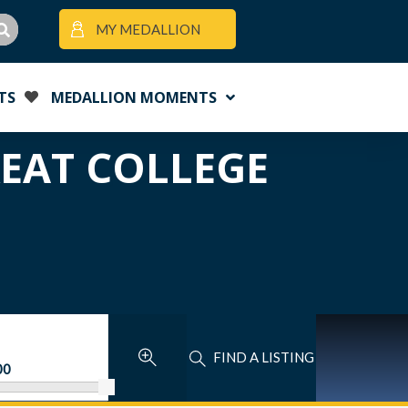
MY MEDALLION
TS
MEDALLION MOMENTS
REAT COLLEGE
FIND A LISTING