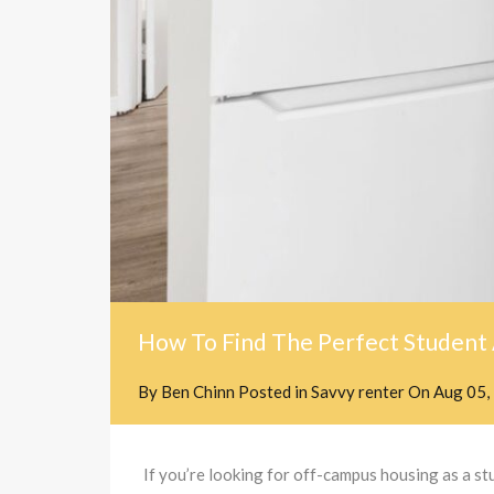
How To Find The Perfect Student
By
Ben Chinn
Posted in
Savvy renter
On
Aug 05,
If you’re looking for off-campus housing as a 