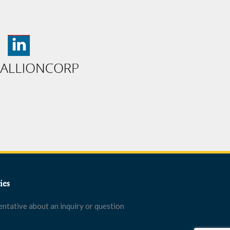
ies
entative about an inquiry or question