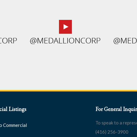
al Listings
For General Inquir
To speak to a repres
o Commercial
(416) 256-3900