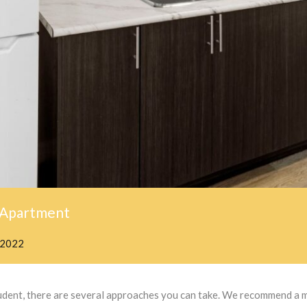
 Apartment
 2022
student, there are several approaches you can take. We recommend a