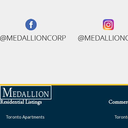
Residential Listings
Commerci
Toronto Apartments
Toront