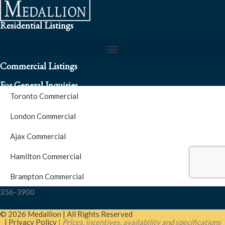
Residential Listings
Commercial Listings
For General Inquiries
Toronto Commercial
To speak to a representative about an inquiry or question (416)
London Commercial
256-3900
Ajax Commercial
S.O.S. Hotline Number
Hamilton Commercial
Brampton Commercial
For Emergencies please contact us at (416) 256-3900 or 1877-
356-3900
© 2026 Medallion | All Rights Reserved
| Privacy Policy
|
Prices, incentives, availability and specifications