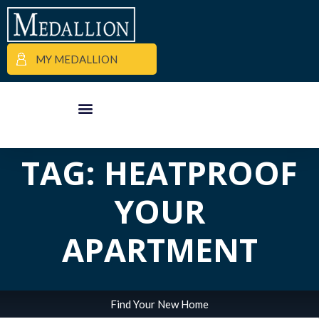
MY MEDALLION
ALL POSTS IN
APARTMENT FINDER
COMMERCIAL PROPERTIES
MEDALLION MOMENTS
TAG: HEATPROOF
YOUR
APARTMENT
Find Your New Home