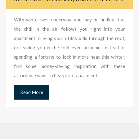
With winter well underway, you may be finding that
the chill in the air follows you right into your
apartment; driving your utility bills through the roof,
or leaving you in the cold, even at home. Instead of
spending a fortune to lock in more heat this winter,
find some money-saving inspiration with these
affordable ways to heatproof apartments.
Read More