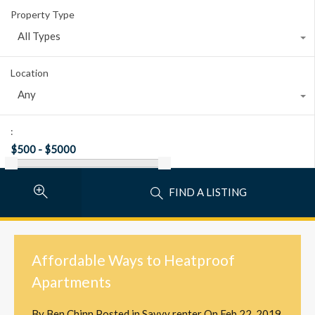
Property Type
All Types
Location
Any
:
FIND A LISTING
Affordable Ways to Heatproof
Apartments
By
Ben Chinn
Posted in
Savvy renter
On
Feb 22, 2019