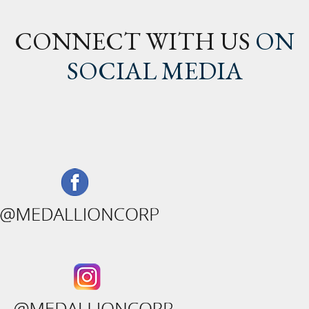
CONNECT WITH US
ON
SOCIAL MEDIA