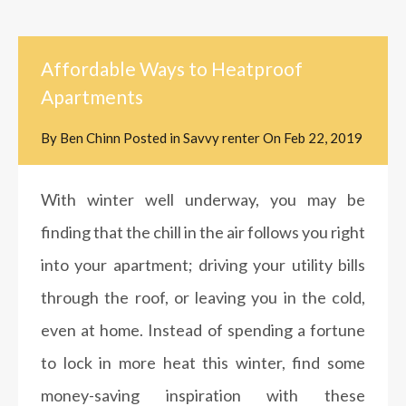
Affordable Ways to Heatproof
Apartments
By
Ben Chinn
Posted in
Savvy renter
On
Feb 22, 2019
With winter well underway, you may be
finding that the chill in the air follows you right
into your apartment; driving your utility bills
through the roof, or leaving you in the cold,
even at home. Instead of spending a fortune
to lock in more heat this winter, find some
money-saving inspiration with these