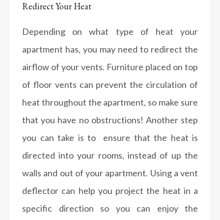
Redirect Your Heat
Depending on what type of heat your
apartment has, you may need to redirect the
airflow of your vents. Furniture placed on top
of floor vents can prevent the circulation of
heat throughout the apartment, so make sure
that you have no obstructions! Another step
you can take is to ensure that the heat is
directed into your rooms, instead of up the
walls and out of your apartment. Using a vent
deflector can help you project the heat in a
specific direction so you can enjoy the