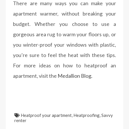
There are many ways you can make your
apartment warmer, without breaking your
budget. Whether you choose to use a
gorgeous area rug to warm your floors up, or
you winter-proof your windows with plastic,
you’re sure to feel the heat with these tips.
For more ideas on how to heatproof an
apartment, visit the
Medallion Blog.
Heatproof your apartment
,
Heatproofing
,
Savvy
renter