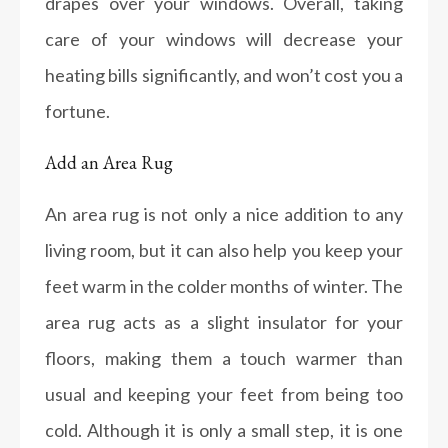
drapes over your windows. Overall, taking
care of your windows will decrease your
heating bills significantly, and won’t cost you a
fortune.
Add an Area Rug
An area rug is not only a nice addition to any
living room, but it can also help you keep your
feet warm in the colder months of winter. The
area rug acts as a slight insulator for your
floors, making them a touch warmer than
usual and keeping your feet from being too
cold. Although it is only a small step, it is one