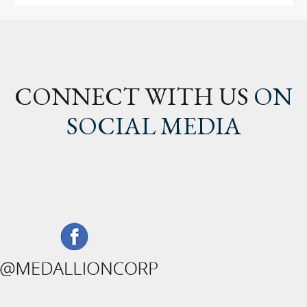
CONNECT WITH US
ON
SOCIAL MEDIA