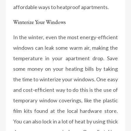
affordable ways to heatproof apartments.
Winterize Your Windows
In the winter, even the most energy-efficient
windows can leak some warm air, making the
temperature in your apartment drop. Save
some money on your heating bills by taking
the time to winterize your windows. One easy
and cost-efficient way to do this is the use of
temporary window coverings, like the plastic
film kits found at the local hardware store.
You can also lock in a lot of heat by using thick