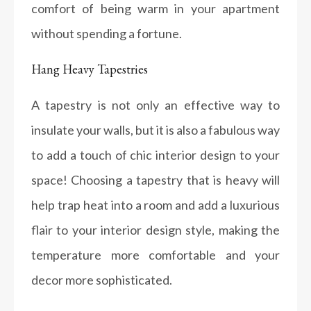
comfort of being warm in your apartment
without spending a fortune.
Hang Heavy Tapestries
A tapestry is not only an effective way to
insulate your walls, but it is also a fabulous way
to add a touch of chic interior design to your
space! Choosing a tapestry that is heavy will
help trap heat into a room and add a luxurious
flair to your interior design style, making the
temperature more comfortable and your
decor more sophisticated.