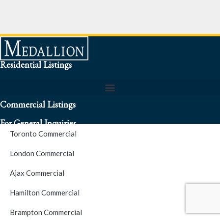
Residential Listings
Commercial Listings
For General Inquiries
Toronto Commercial
To speak to a representative about an inquiry or question (416)
London Commercial
256-3900
Ajax Commercial
S.O.S. Hotline Number
Hamilton Commercial
Brampton Commercial
For Emergencies please contact us at (416) 256-3900 or 1877-