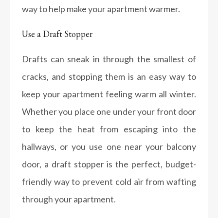
way to help make your apartment warmer.
Use a Draft Stopper
Drafts can sneak in through the smallest of
cracks, and stopping them is an easy way to
keep your apartment feeling warm all winter.
Whether you place one under your front door
to keep the heat from escaping into the
hallways, or you use one near your balcony
door, a draft stopper is the perfect, budget-
friendly way to prevent cold air from wafting
through your apartment.