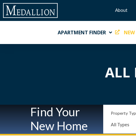
About
APARTMENT FINDER
NEW
ALL 
Find Your
Property Ty
New Home
All Types