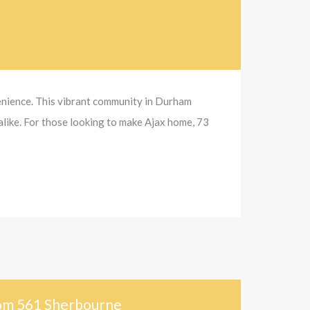
venience. This vibrant community in Durham
alike. For those looking to make Ajax home, 73
rom 561 Sherbourne