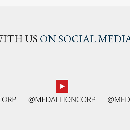
ITH US
ON SOCIAL MEDI