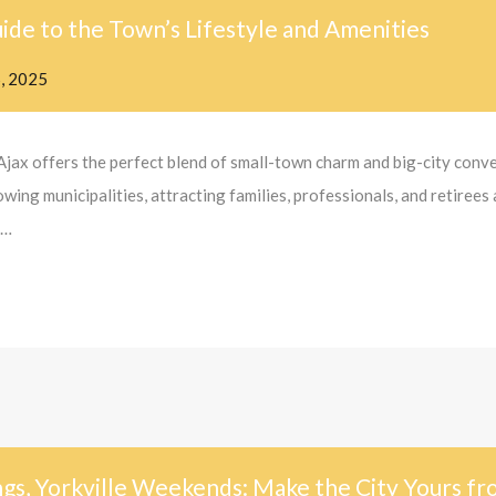
ide to the Town’s Lifestyle and Amenities
5, 2025
Ajax offers the perfect blend of small-town charm and big-city con
ng municipalities, attracting families, professionals, and retirees 
y…
gs, Yorkville Weekends: Make the City Yours f