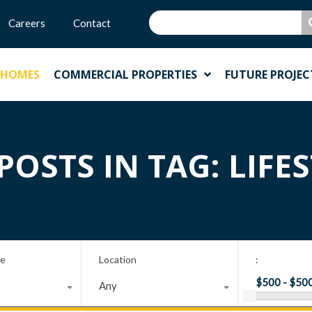
Careers
Contact
 HOMES
COMMERCIAL PROPERTIES
FUTURE PROJEC
POSTS IN TAG: LIFE
pe
Location
:
Any