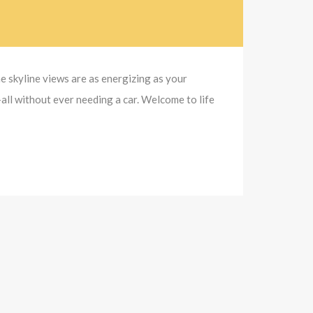
e skyline views are as energizing as your
all without ever needing a car. Welcome to life