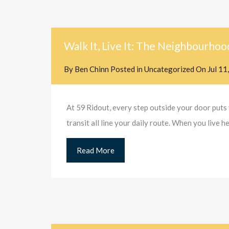
Walk It, Live It: The Neighbourhoo
By
Ben Chinn
Posted in
Uncategorized
On
Jul 11
At 59 Ridout, every step outside your door puts 
transit all line your daily route. When you live
Read More