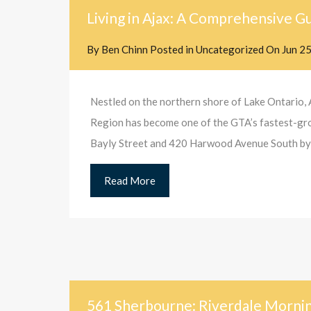
Living in Ajax: A Comprehensive Gu
By
Ben Chinn
Posted in
Uncategorized
On
Jun 2
Nestled on the northern shore of Lake Ontario, 
Region has become one of the GTA’s fastest-growi
Bayly Street and 420 Harwood Avenue South b
Read More
561 Sherbourne: Riverdale Mornin