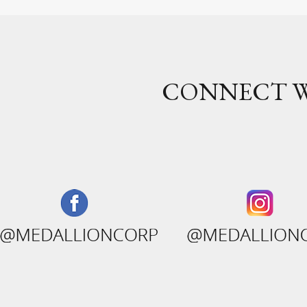
CONNECT W