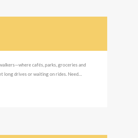
r walkers—where cafés, parks, groceries and
et long drives or waiting on rides. Need…