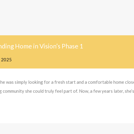
nding Home in Vision’s Phase 1
, 2025
she was simply looking for a fresh start and a comfortable home clo
community she could truly feel part of. Now, a few years later, she’s