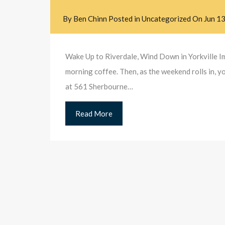
By
Ben Chinn
Posted in
Uncategorized
On
Jun 1
Wake Up to Riverdale, Wind Down in Yorkville Im
morning coffee. Then, as the weekend rolls in, y
at 561 Sherbourne…
Read More