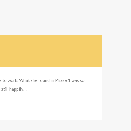
se to work. What she found in Phase 1 was so
 still happily…