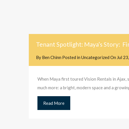
Tenant Spotlight: Maya’s Story: Fi
By
Ben Chinn
Posted in
Uncategorized
On
Jul 23
When Maya first toured Vision Rentals in Ajax, 
much more: a bright, modern space and a growing 
Read More