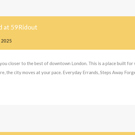
d at 59 Ridout
, 2025
you closer to the best of downtown London. This is a place built fo
 here, the city moves at your pace. Everyday Errands, Steps Away Forg