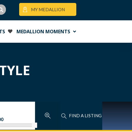
MY MEDALLION
TS
MEDALLION MOMENTS
STYLE
FIND A LISTING