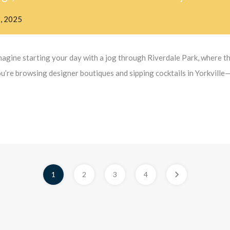
3, 2025
agine starting your day with a jog through Riverdale Park, where th
ou’re browsing designer boutiques and sipping cocktails in Yorkville—
1
2
3
4