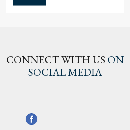
CONNECT WITH US
ON
SOCIAL MEDIA