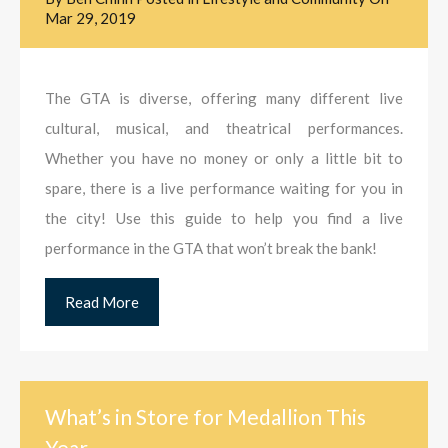
Mar 29, 2019
The GTA is diverse, offering many different live
cultural, musical, and theatrical performances.
Whether you have no money or only a little bit to
spare, there is a live performance waiting for you in
the city! Use this guide to help you find a live
performance in the GTA that won’t break the bank!
Read More
What’s in Store for Medallion This
Year