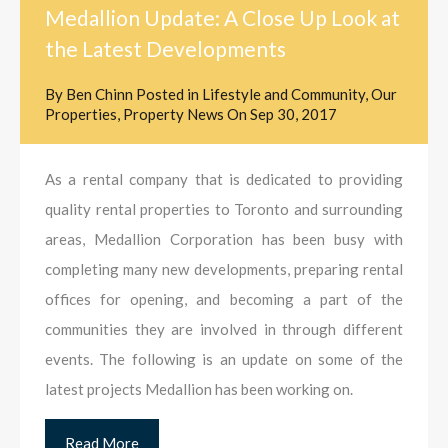
Medallion Update: A Close Up Look at
the Latest Developments
By
Ben Chinn
Posted in
Lifestyle and Community
,
Our
Properties
,
Property News
On
Sep 30, 2017
As a rental company that is dedicated to providing
quality rental properties to Toronto and surrounding
areas, Medallion Corporation has been busy with
completing many new developments, preparing rental
offices for opening, and becoming a part of the
communities they are involved in through different
events. The following is an update on some of the
latest projects Medallion has been working on.
Read More