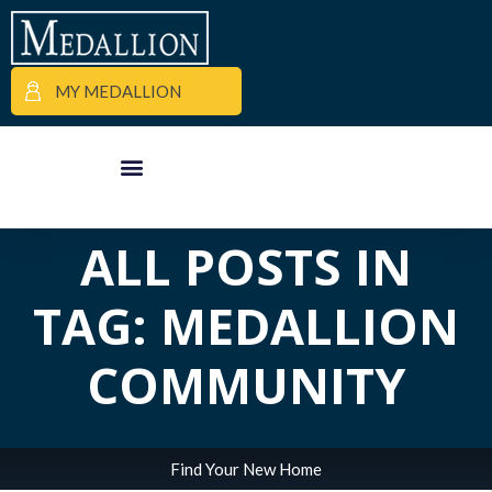
MY MEDALLION
APARTMENT FINDER
COMMERCIAL PROPERTIES
MEDALLION MOMENTS
ALL POSTS IN
TAG: MEDALLION
COMMUNITY
Find Your New Home