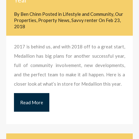
By
Ben Chinn
Posted in
Lifestyle and Community
,
Our
Properties
,
Property News
,
Savvy renter
On
Feb 23,
2018
2017 is behind us, and with 2018 off to a great start,
Medallion has big plans for another successful year,
full of community involvement, new developments,
and the perfect team to make it all happen. Here is a
closer look at what’s in store for Medallion this year.
Read More