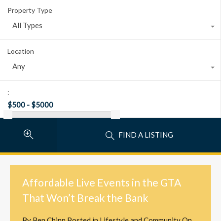
Property Type
All Types
Location
Any
:
FIND A LISTING
Affordable Live Events in the GTA
That Won’t Break the Bank
By
Ben Chinn
Posted in
Lifestyle and Community
On