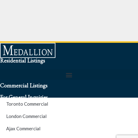
Residential Listings
Commercial Listings
For General Inquiries
Toronto Commercial
To speak to a representative about an inquiry or question (416)
London Commercial
256-3900
Ajax Commercial