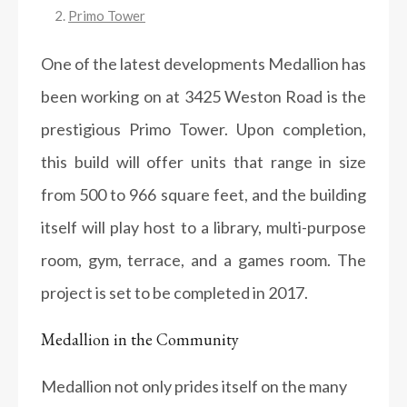
Primo Tower
One of the latest developments Medallion has
been working on at 3425 Weston Road is the
prestigious Primo Tower. Upon completion,
this build will offer units that range in size
from 500 to 966 square feet, and the building
itself will play host to a library, multi-purpose
room, gym, terrace, and a games room. The
project is set to be completed in 2017.
Medallion in the Community
Medallion not only prides itself on the many