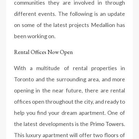
communities they are involved in through
different events. The following is an update
on some of the latest projects Medallion has
been working on.
Rental Offices Now Open
With a multitude of rental properties in
Toronto and the surrounding area, and more
opening in the near future, there are rental
offices open throughout the city, and ready to
help you find your dream apartment. One of
the latest developments is the
Primo Towers
.
This luxury apartment will offer two floors of