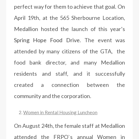
perfect way for them to achieve that goal. On
April 19th, at the 565 Sherbourne Location,
Medallion hosted the launch of this year’s
Spring Hope Food Drive
. The event was
attended by many citizens of the GTA, the
food bank director, and many Medallion
residents and staff, and it successfully
created a connection between the
community and the corporation.
Women in Rental Housing Luncheon
On August 24th, the female staff at Medallion
attended the FRPO`s annual Women in