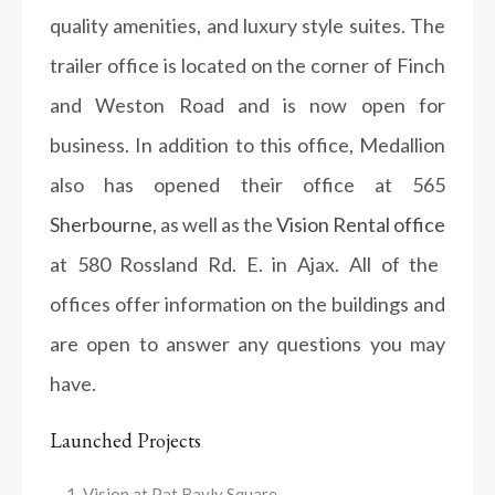
quality amenities, and luxury style suites. The
trailer office is located on the corner of Finch
and Weston Road and is now open for
business. In addition to this office, Medallion
also has opened their office at 565
Sherbourne
, as well as the
Vision Rental office
at 580 Rossland Rd. E. in Ajax. All of the
offices offer information on the buildings and
are open to answer any questions you may
have.
Launched Projects
Vision at Pat Bayly Square