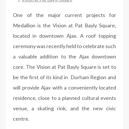
One of the major current projects for
Medallion is the Vision at Pat Bayly Square,
located in downtown Ajax. A roof topping
ceremony was recently held to celebrate such
a valuable addition to the Ajax downtown
core. The Vision at Pat Bayly Square is set to
be the first of its kind in Durham Region and
will provide Ajax with a conveniently located
residence, close to a planned cultural events
venue, a skating rink, and the new civic
centre.