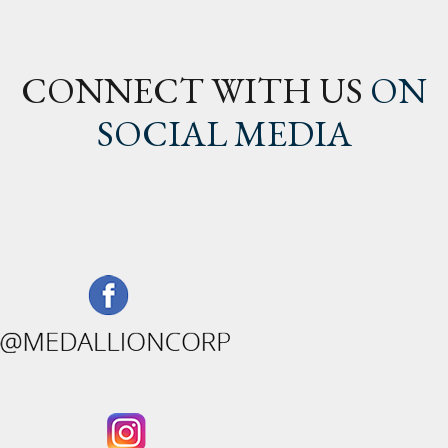
CONNECT WITH US
ON
SOCIAL MEDIA