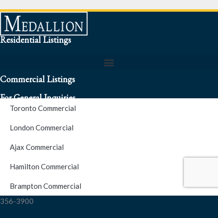
Residential Listings
Commercial Listings
For General Inquiries
Toronto Commercial
To speak to a representative about an inquiry or question (416)
London Commercial
256-3900
Ajax Commercial
S.O.S. Hotline Number
Hamilton Commercial
Brampton Commercial
For Emergencies please contact us at (416) 256-3900 or 1877-
356-3900