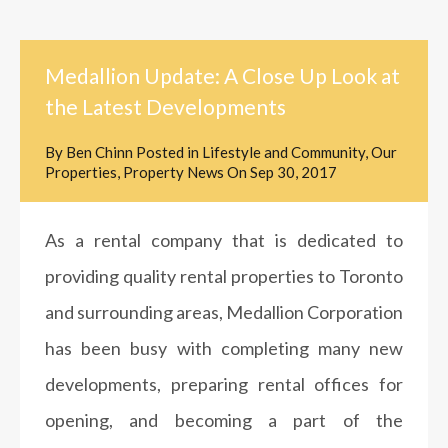
Medallion Update: A Close Up Look at
the Latest Developments
By
Ben Chinn
Posted in
Lifestyle and Community
,
Our
Properties
,
Property News
On
Sep 30, 2017
As a rental company that is dedicated to
providing quality rental properties to Toronto
and surrounding areas, Medallion Corporation
has been busy with completing many new
developments, preparing rental offices for
opening, and becoming a part of the