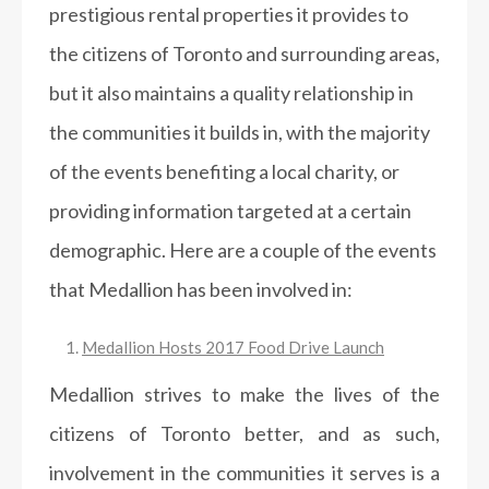
prestigious rental properties it provides to
the citizens of Toronto and surrounding areas,
but it also maintains a quality relationship in
the communities it builds in, with the majority
of the events benefiting a local charity, or
providing information targeted at a certain
demographic. Here are a couple of the events
that Medallion has been involved in:
Medallion Hosts 2017 Food Drive Launch
Medallion strives to make the lives of the
citizens of Toronto better, and as such,
involvement in the communities it serves is a