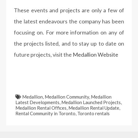
These events and projects are only a few of
the latest endeavours the company has been
focusing on. For more information on any of
the projects listed, and to stay up to date on
future projects, visit the
Medallion Website
Medallion
,
Medallion Community
,
Medallion
Latest Developments
,
Medallion Launched Projects
,
Medallion Rental Offices
,
Medallion Rental Update
,
Rental Community in Toronto
,
Toronto rentals