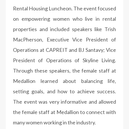
Rental Housing Luncheon. The event focused
on empowering women who live in rental
properties and included speakers like Trish
MacPherson,
Executive Vice President of
Operations at CAPREIT and BJ Santavy; Vice
President of Operations of Skyline Living.
Through these speakers, the female staff at
Medallion learned about balancing life,
setting goals, and how to achieve success.
The event was very informative and allowed
the female staff at Medallion to connect with
many women working in the industry.