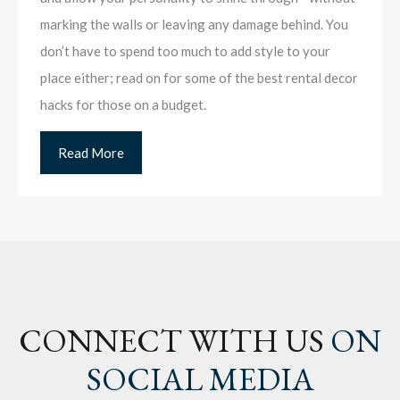
marking the walls or leaving any damage behind. You
don’t have to spend too much to add style to your
place either; read on for some of the best rental decor
hacks for those on a budget.
Read More
CONNECT WITH US
ON
SOCIAL MEDIA