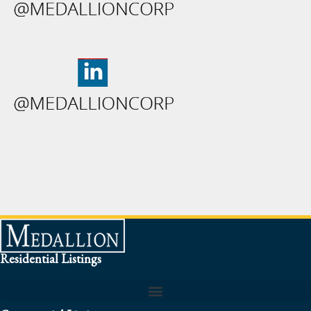
Residential Listings