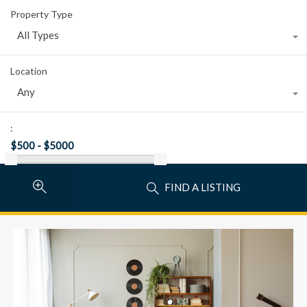
Property Type
All Types
Location
Any
:
FIND A LISTING