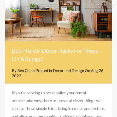
Best Rental Décor Hacks For Those
On A Budget
By
Ben Chinn
Posted in
Decor and Design
On
Aug 26,
2022
If you’re looking to personalize your rental
accommodations, there are several clever things you
can do. These simple tricks bring in colour and texture,
and allow your personality to shine through—without