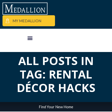
MY MEDALLION
APARTMENT FINDER
COMMERCIAL PROPERTIES
MEDALLION MOMENTS
ALL POSTS IN
TAG: RENTAL
DÉCOR HACKS
Find Your New Home