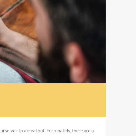
urselves to a meal out. Fortunately, there are a