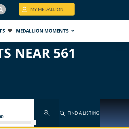
MY MEDALLION
TS
MEDALLION MOMENTS
TS NEAR 561
FIND A LISTING