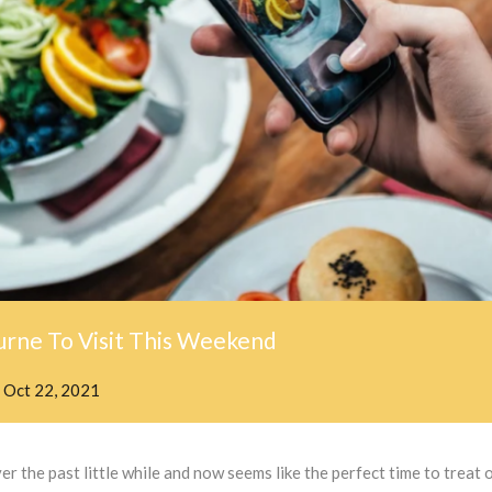
rne To Visit This Weekend
n
Oct 22, 2021
 the past little while and now seems like the perfect time to treat o