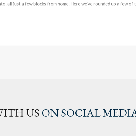
o, all just a few blocks from home. Here we’ve rounded up a few of
ITH US
ON SOCIAL MEDI