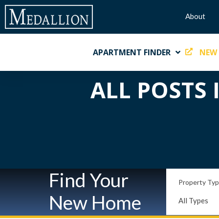
About
APARTMENT FINDER
NEW
ALL POSTS 
Find Your
Property Ty
New Home
All Types