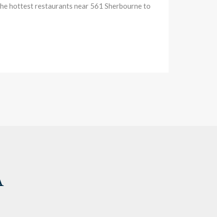
 the hottest restaurants near 561 Sherbourne to
A