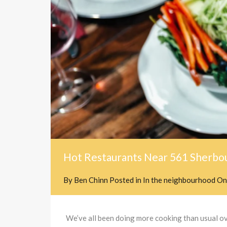
Hot Restaurants Near 561 Sherbou
By
Ben Chinn
Posted in
In the neighbourhood
O
We’ve all been doing more cooking than usual over