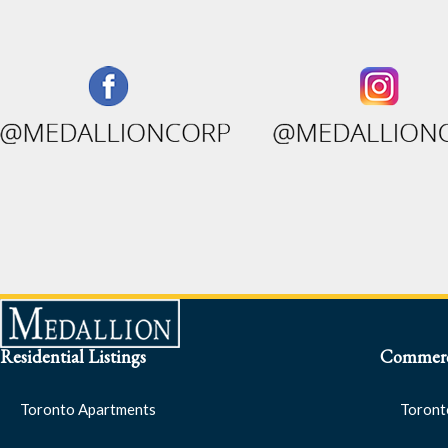
Residential Listings
Commerci
Toronto Apartments
Toront