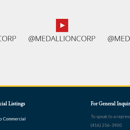
al Listings
For General Inquir
To speak to a repres
o Commercial
(416) 256-3900