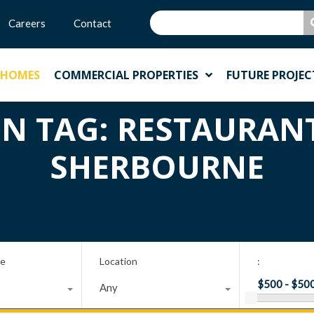
Careers
Contact
 HOMES
COMMERCIAL PROPERTIES
FUTURE PROJEC
IN TAG: RESTAURAN
SHERBOURNE
pe
Location
:
Any