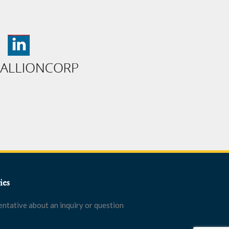
ies
entative about an inquiry or question