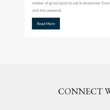
number of great spots to eat in downtown Toront
visit this weekend.
Read More
CONNECT W