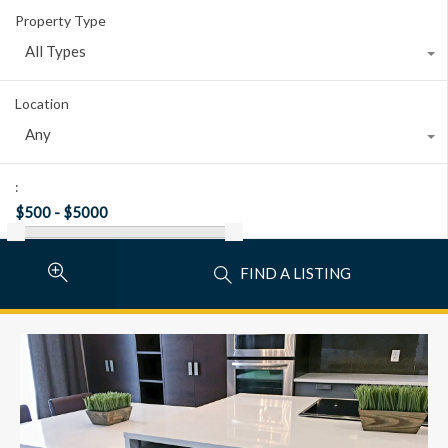
Property Type
All Types
Location
Any
:
FIND A LISTING