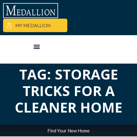
MY MEDALLION
ALL POSTS IN
APARTMENT FINDER
COMMERCIAL PROPERTIES
MEDALLION MOMENTS
TAG: STORAGE
TRICKS FOR A
CLEANER HOME
Find Your New Home