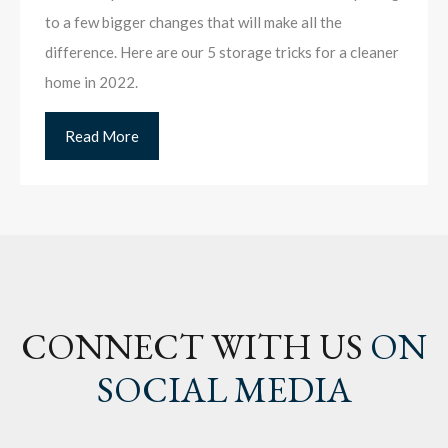
to a few bigger changes that will make all the
difference. Here are our 5 storage tricks for a cleaner
home in 2022.
Read More
CONNECT WITH US
ON
SOCIAL MEDIA