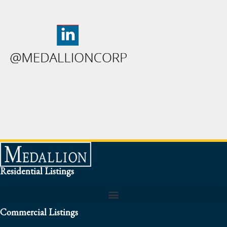
Residential Listings
Commercial Listings