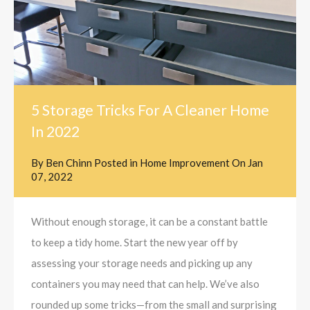
5 Storage Tricks For A Cleaner Home
In 2022
By
Ben Chinn
Posted in
Home Improvement
On
Jan
07, 2022
Without enough storage, it can be a constant battle
to keep a tidy home. Start the new year off by
assessing your storage needs and picking up any
containers you may need that can help. We’ve also
rounded up some tricks—from the small and surprising