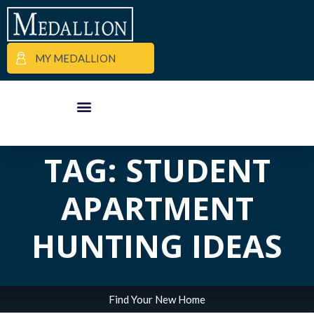
MY MEDALLION
ALL POSTS IN
APARTMENT FINDER
COMMERCIAL PROPERTIES
MEDALLION MOMENTS
TAG: STUDENT
APARTMENT
HUNTING IDEAS
Find Your New Home