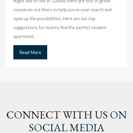
might like to live in. Luckily there are lots of great
resources out there to help you in your search and
open up the possibilities. Here are our top
suggestions for how to find the perfect student
apartment.
Read More
CONNECT WITH US
ON
SOCIAL MEDIA