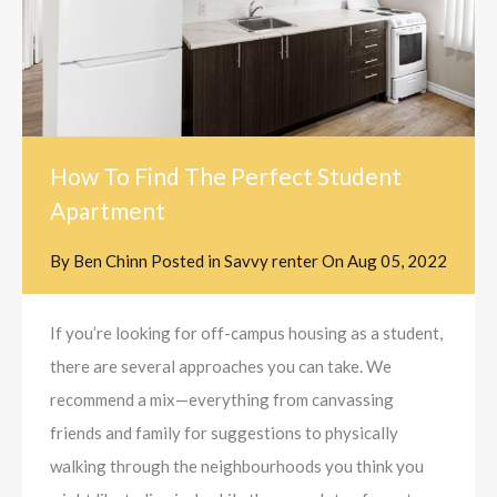
How To Find The Perfect Student
Apartment
By
Ben Chinn
Posted in
Savvy renter
On
Aug 05, 2022
If you’re looking for off-campus housing as a student,
there are several approaches you can take. We
recommend a mix—everything from canvassing
friends and family for suggestions to physically
walking through the neighbourhoods you think you