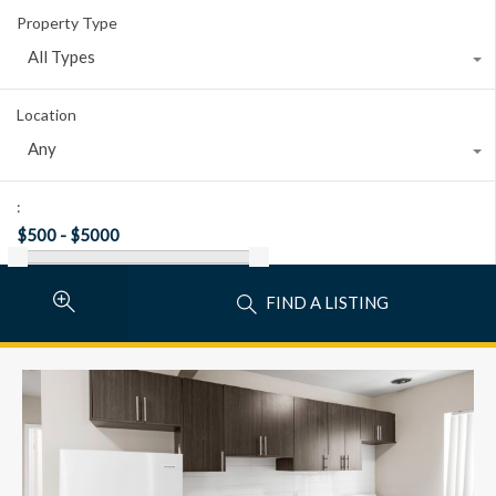
Property Type
All Types
Location
Any
:
FIND A LISTING