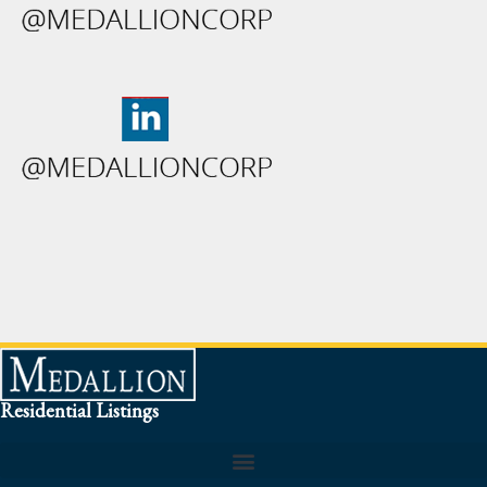
Residential Listings