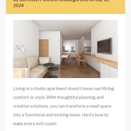
2024
Living in a studio apartment doesn’t mean sacrificing
comfort or style. With thoughtful planning and
creative solutions, you can transform a small space
into a functional and inviting home. Here’s how to
make every inch count: