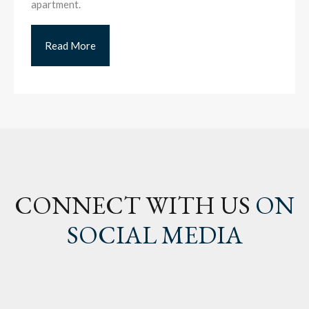
apartment.
Read More
CONNECT WITH US
ON
SOCIAL MEDIA