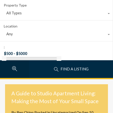
Property Type
All Types
Location
Any
:
FIND A LISTING
A Guide to Studio Apartment Living:
Making the Most of Your Small Space
By
Ben Chinn
Posted in
Uncategorized
On
Sep 10,