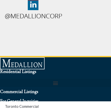
Residential Listings
Commercial Listings
For General Inquiries
Toronto Commercial