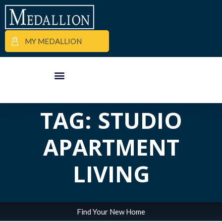
MY MEDALLION
ALL POSTS IN
APARTMENT FINDER
COMMERCIAL PROPERTIES
MEDALLION MOMENTS
TAG: STUDIO
APARTMENT
LIVING
Find Your New Home