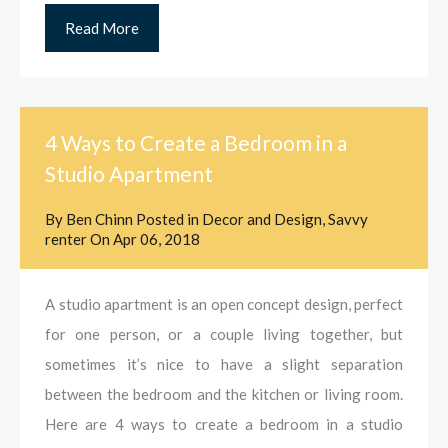
Read More
4 Ways to Create a Bedroom in a
Studio Apartment
By
Ben Chinn
Posted in
Decor and Design
,
Savvy
renter
On
Apr 06, 2018
A studio apartment is an open concept design, perfect
for one person, or a couple living together, but
sometimes it’s nice to have a slight separation
between the bedroom and the kitchen or living room.
Here are 4 ways to create a bedroom in a studio